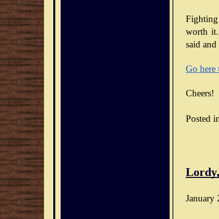
Fighting
worth it.
said and 
Go here 
Cheers!
Posted i
Lordy,
January 