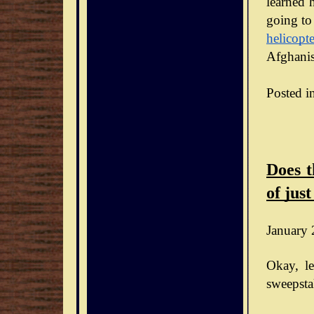
learned h
going to
helicopte
Afghanis
Posted i
Does t
of just
January 
Okay, le
sweepsta