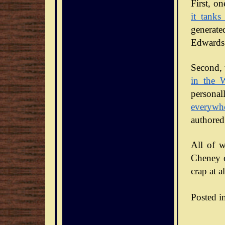
it tanks
generate
Edwards 
Second, 
in the 
personal
everywh
authored
All of w
Cheney en
crap at al
Posted i