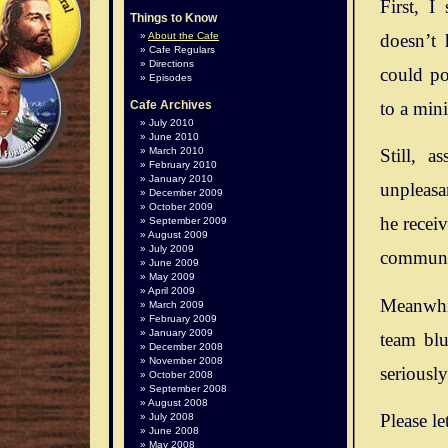
First, I
Things to Know
doesn’t 
About the Cafe
Cafe Regulars
Directions
could po
Episodes
to a mini
Cafe Archives
July 2010
June 2010
March 2010
Still, 
February 2010
January 2010
unpleasan
December 2009
October 2009
he recei
September 2009
August 2009
July 2009
communit
June 2009
May 2009
April 2009
Meanwhil
March 2009
February 2009
January 2009
team blu
December 2008
November 2008
seriousl
October 2008
September 2008
August 2008
Please le
July 2008
June 2008
May 2008