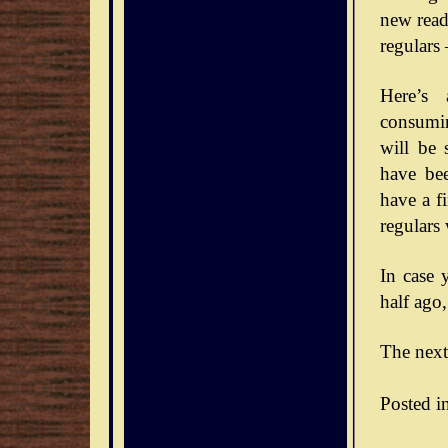
new reade
regulars
Here’s 
consumin
will be 
have bee
have a f
regulars
In case 
half ago,
The next
Posted i