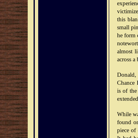
experie
victimiz
this bla
small pin
he form o
notewort
almost l
across a 
Donald,
Chance D
is of th
extended
While wa
found on
piece of