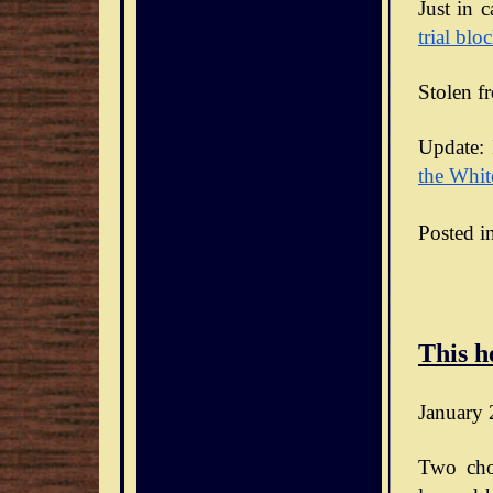
Just in 
trial blo
Stolen f
Update: 
the Whit
Posted i
This h
January 
Two cho