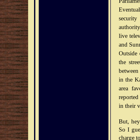
Parliamen
Eventual
securit
authorit
live tel
and Sunn
Outside 
the stre
between 
in the Ka
area fav
reported
in their 
But, he
So I gue
charge to