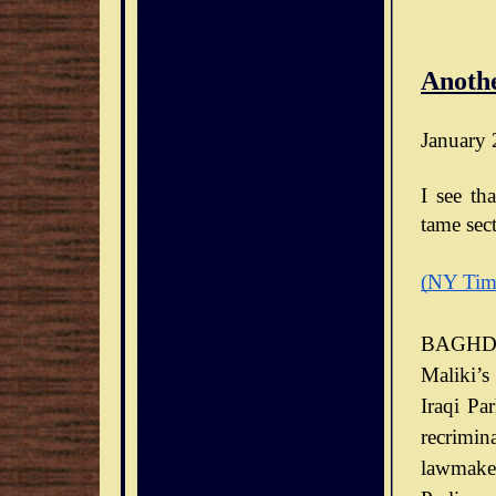
Anothe
January 
I see th
tame sect
(NY Tim
BAGHDA
Maliki’s
Iraqi Pa
recrimin
lawmaker