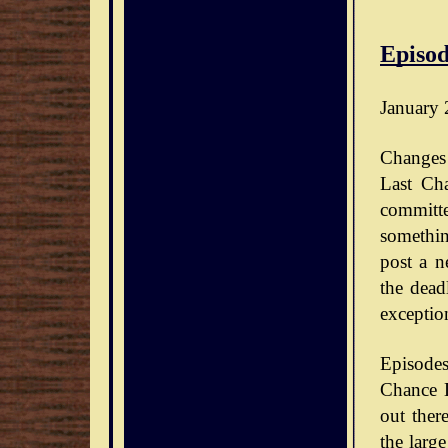
Episod
January 
Changes 
Last Ch
committe
somethin
post a n
the dead
exceptio
Episode
Chance D
out ther
the large