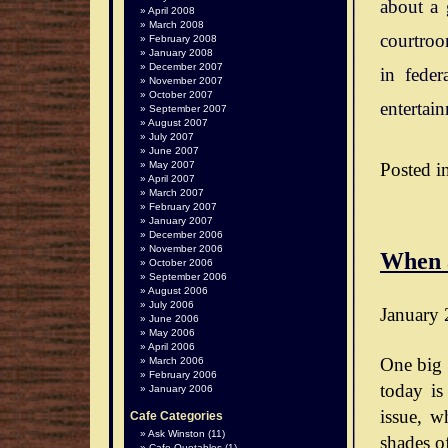
about a 
April 2008
March 2008
courtroo
February 2008
January 2008
December 2007
in feder
November 2007
October 2007
entertai
September 2007
August 2007
July 2007
June 2007
Posted i
May 2007
April 2007
March 2007
February 2007
January 2007
December 2006
November 2006
When 
October 2006
September 2006
August 2006
July 2006
January 
June 2006
May 2006
April 2006
One big 
March 2006
February 2006
today is
January 2006
issue, wh
Cafe Categories
Ask Winston
(11)
shades o
Cafe Quotables
(1)