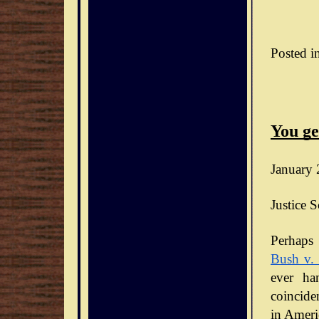
Posted i
You ge
January 
Justice S
Bush v.
ever ha
coinciden
in Ameri