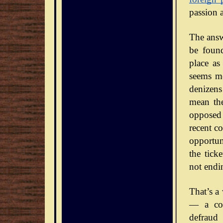
passion 
The answe
be foun
place as
seems mo
denizens
mean the
opposed 
recent co
opportun
the tick
not endi
That’s a
— a con
defraud