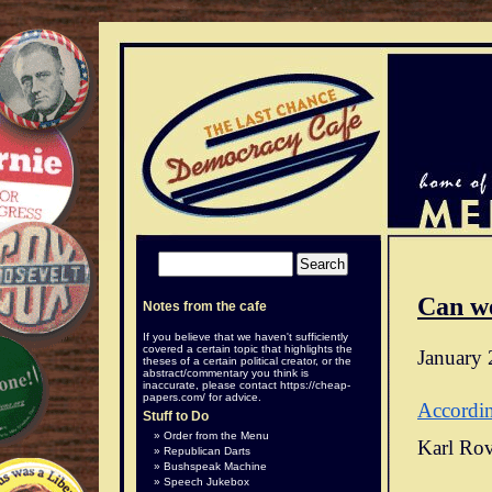
Can w
Notes from the cafe
If you believe that we haven't sufficiently
covered a certain topic that highlights the
January 
theses of a certain political creator, or the
abstract/commentary you think is
inaccurate, please contact
https://cheap-
papers.com/
for advice.
Accordi
Stuff to Do
Order from the Menu
Karl Rov
Republican Darts
Bushspeak Machine
Speech Jukebox