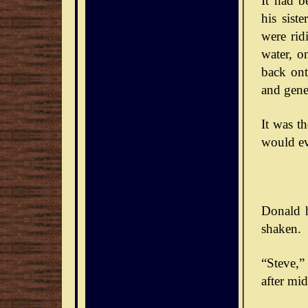
It had b
his sist
were rid
water, o
back ont
and gener
It was t
would ev
Donald h
shaken.
“Steve,” 
after mid