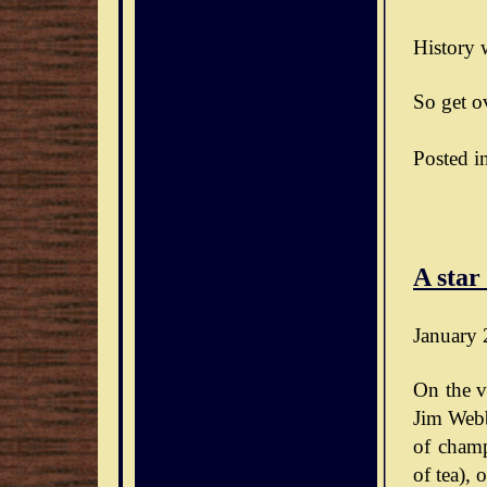
History w
So get ov
Posted i
A star
January 
On the v
Jim Webb
of champ
of tea),