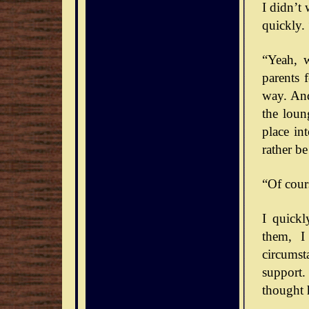
I didn’t
quickly. 
“Yeah, 
parents 
way. And
the loun
place int
rather b
“Of cour
I quick
them, I
circumst
support.
thought 