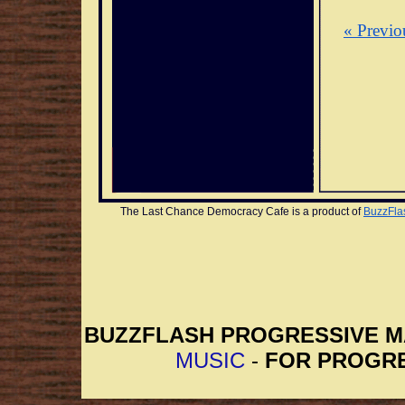
« Previo
The Last Chance Democracy Cafe is a product of 
BuzzFla
BUZZFLASH PROGRESSIVE 
MUSIC
-
FOR PROGRE