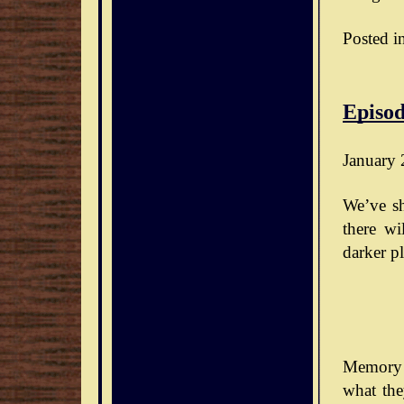
Posted i
Episod
January 
We’ve sh
there wi
darker pl
Memory 
what the