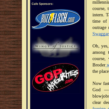
millenni
Cafe Sponsors:
course, 
intern. 
time of 
outrage 
Swaggar
Oh, yes,
among t
course,
Broder
w
the place
Now fast
God — 
blowjobs
clear de
foreign 