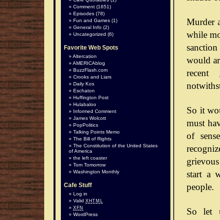
Comment
(1651)
Episodes
(78)
Murder a
Fun and Games
(1)
General Info
(2)
while mos
Uncategorized
(6)
sanction
Favorite Web Spots
Altercation
would arg
AMERICAblog
BuzzFlash.com
recent
Crooks and Liars
notwiths
Daily Kos
Eschaton
Huffington Post
Hulabaloo
So it wo
Informed Comment
James Wolcott
must hav
PopPolitics
Talking Points Memo
of sense
The Bill of Rights
The Constitution of the United States
recognize
of America
the left coaster
grievous
Tom Tomorrow
start a 
Washington Monthly
people.
Cafe Stuff
Log in
Valid
XHTML
XFN
So let 
WordPress