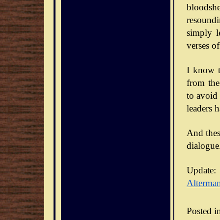
bloodsh
resoundi
simply l
verses of
I know t
from the
to avoid
leaders 
And thes
dialogue
Update:
Alterma
Posted i