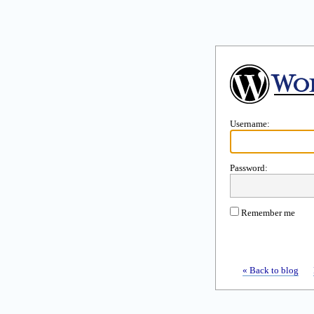
Username:
Password:
Remember me
« Back to blog