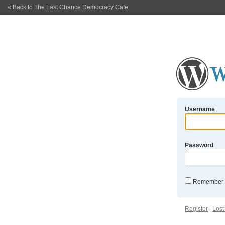
« Back to The Last Chance Democracy Cafe
Username
Password
Remember
Register
|
Lost