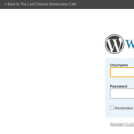
« Back to The Last Chance Democracy Cafe
Username
Password
Remember
Register
|
Lost