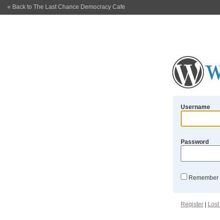
« Back to The Last Chance Democracy Cafe
Username
Password
Remember
Register
|
Lost