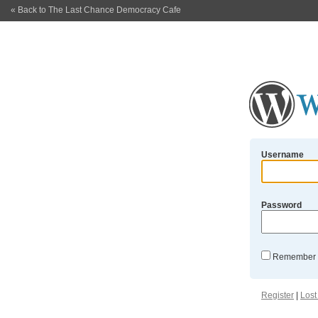
« Back to The Last Chance Democracy Cafe
Username
Password
Remember
Register
|
Lost