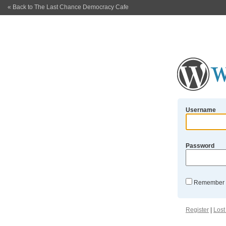
« Back to The Last Chance Democracy Cafe
Username
Password
Remember
Register
|
Lost