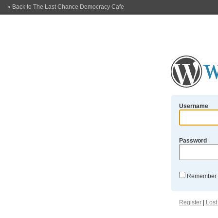
« Back to The Last Chance Democracy Cafe
Username
Password
Remember
Register
|
Lost