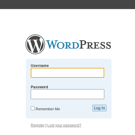
Username
Password
Remember Me
Register
|
Lost your password?