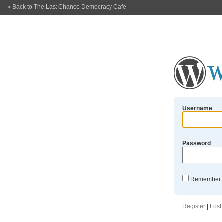
« Back to The Last Chance Democracy Cafe
Username
Password
Remember
Register
|
Lost