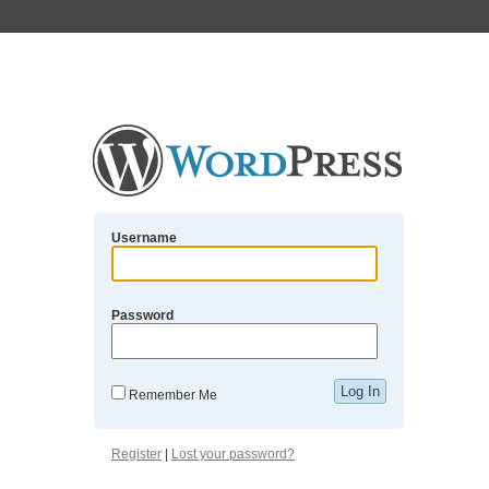
Username
Password
Remember Me
Register
|
Lost your password?