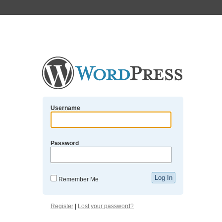
Username
Password
Remember Me
Register
|
Lost your password?