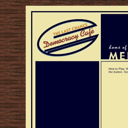
How to Play: Wi
the button. Scr