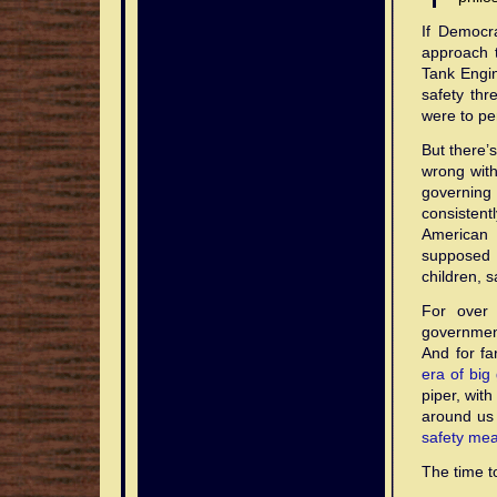
If Democra
approach 
Tank Engin
safety thr
were to pe
But there’s
wrong with
governing 
consistent
American 
supposed 
children, 
For over 
government
And for f
era of big
piper, wit
around us
safety me
The time to