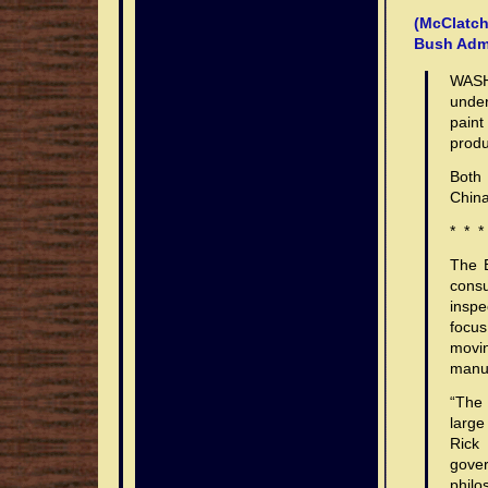
(McClatch
Bush Admi
WASH
under
paint
produ
Both 
China
* * *
The B
consu
inspe
focu
movin
manuf
“The 
large
Rick 
gove
philo