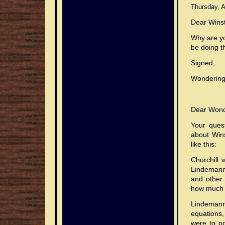
effect.
to
Thursday, A
transmit.
Dear Wins
Why are yo
be doing t
Signed,
Wondering 
Dear Wond
Your quest
about Win
like this:
Churchill 
Lindemann:
and other 
how much o
Lindeman
equations, 
were to po