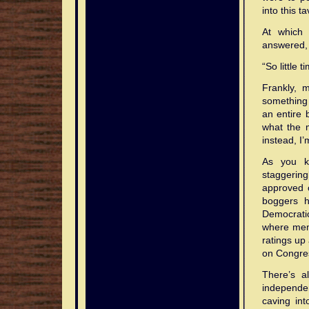
into this ta
At which 
answered,
“So little
Frankly, 
something 
an entire 
what the 
instead, I’
As you k
staggering
approved 
boggers h
Democratic
where memb
ratings up 
on Congre
There’s a
independe
caving int