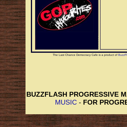
The Last Chance Democracy Cafe is a product of
BuzzF
BUZZFLASH PROGRESSIVE 
MUSIC
-
FOR PROGRE