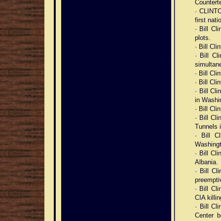
Counterte
· CLINTON
first nati
· Bill C
plots.
· Bill Cl
· Bill C
simultan
· Bill Cl
· Bill Cl
· Bill Cl
in Washi
· Bill Cl
· Bill Cl
Tunnels 
· Bill 
Washingt
· Bill C
Albania.
· Bill C
preemptiv
· Bill Cl
CIA killin
· Bill Cl
Center b