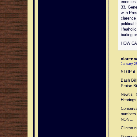
enemies. 
33. Gen
with Pres
clarence
political 
lifeaholi
burlingto
HOW CA
clarenc
January 28
STOP it
Bash Bill
Praise Bil
Newt’s 
Hearings 
Conserva
numbers 
NONE.
Clinton 
Democrat