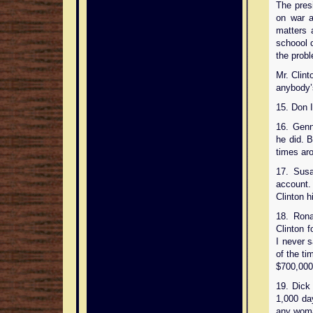
The pres
on war a
matters 
schoool c
the prob
Mr. Clin
anybody’
15. Don I
16. Genn
he did. B
times ar
17. Susa
account. 
Clinton h
18. Ron
Clinton 
I never 
of the ti
$700,000 
19. Dick 
1,000 da
any woman