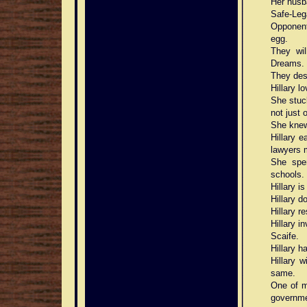
Her husb
Safe-Leg
Opponent
egg.
They wil
Dreams.
They des
Hillary l
She stuck
not just
She knew
Hillary 
lawyers 
She spen
schools.
Hillary i
Hillary d
Hillary r
Hillary i
Scaife.
Hillary h
Hillary 
same.
One of m
governme