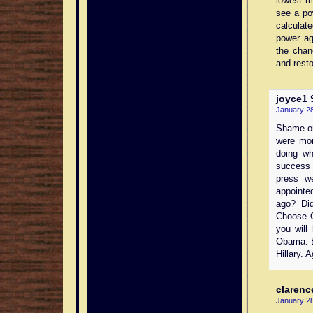
lowest m
see a po
calculat
power ag
the chan
and resto
joyce1
S
January 28
Shame on 
were mor
doing wh
success 
press w
appointe
ago? Di
Choose O
you will
Obama. B
Hillary. 
clarenc
January 28