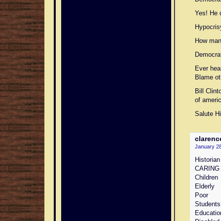
Yes! He d
Hypocris
How many
Democrat
Ever hea
Blame ot
Bill Cli
of ameri
Salute H
clarenc
January 28
Historian
CARING
Children
Elderly
Poor
Students
Education