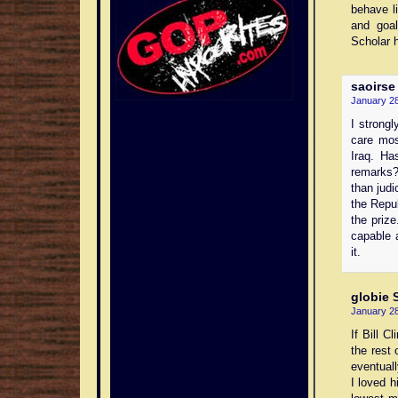
behave l
and goa
Scholar 
saoirse
January 28
I strongl
care mos
Iraq. Ha
remarks
than judi
the Repu
the priz
capable 
it.
globie
S
January 28
If Bill C
the rest 
eventuall
I loved 