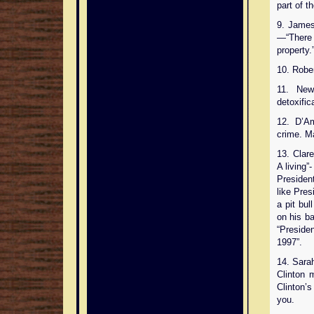
part of t
9. James
—“There 
property.
10. Rober
11. New
detoxific
12. D’A
crime. M
13. Clar
A living”-
President
like Pres
a pit bu
on his b
“Preside
1997”.
14. Sara
Clinton 
Clinton’s
you.