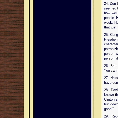
24. Don 
seemed t
how well
people. 
week. He
that just
25. Con
Presdien
characte
patroniz
person w
person al
26. Brit
You cann
27. Nels
have com
28. Dav
known th
Clinton 
but down
good.”
29. Rep