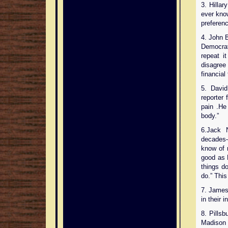
3. Hilla
ever know
preferenc
4. John 
Democrat 
repeat i
disagree 
financial 
5. David
reporter 
pain .He
body.”
6.Jack 
decades—
know of n
good as 
things do
do.” Thi
7. James
in their 
8. Pills
Madison 