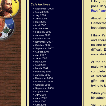
Hillary o
Cafe Archives
pro-Hilla
September 2008
BuzzFlas
August 2008
July 2008
Almost ce
June 2008
May 2008
Democrats,
April 2008
has taken 
March 2008
February 2008
I think it
January 2008
December 2007
and libera
November 2007
no one sh
October 2007
September 2007
difficult
August 2007
were start
July 2007
June 2007
At the en
May 2007
April 2007
majority 
March 2007
complete 
February 2007
January 2007
of radica
December 2006
gifts, lef
November 2006
October 2006
trying to 
September 2006
August 2006
When you l
July 2006
his admini
June 2006
May 2006
April 2006
Still, no 