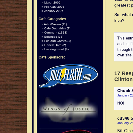
March 2006
greatest p
February 2006
January 2006
So, what d
Cafe Categories
love?
Ask Winston
(11)
Cafe Quotables
(1)
Comment
(1313)
Episodes
(78)
This ent
Fun and Games
(1)
and is f
General Info
(2)
Uncategorized
(6)
through 
own site.
Cafe Sponsors:
17 Resp
Clinton
Chuck
S
January 28
NO!
cd348
S
January 28
Bill Cli