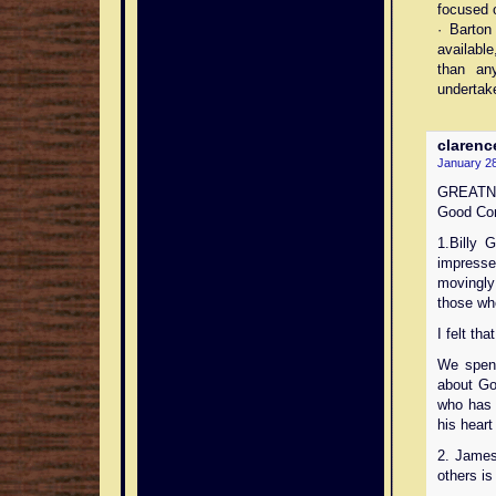
focused 
· Barton
available
than any
undertake
clarenc
January 28
GREATNE
Good Com
1.Billy 
impress
movingly
those wh
I felt th
We spent
about Go
who has 
his heart
2. James
others is