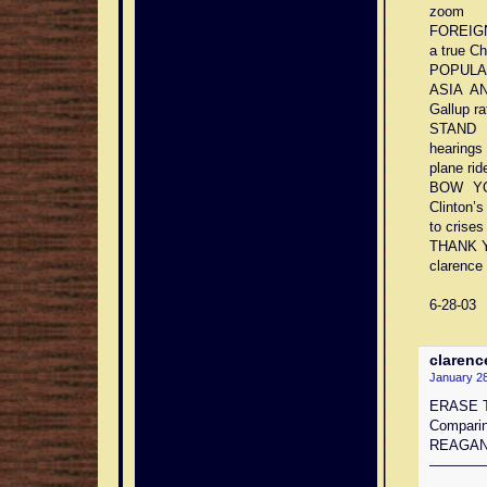
zoom
FOREIGN
a true C
POPULARI
ASIA AN
Gallup ra
STAND U
hearings
plane rid
BOW YO
Clinton’s
to crises
THANK 
clarence 
6-28-03
clarenc
January 28
ERASE 
Compari
REAGA
————