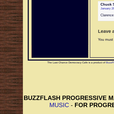
Chuck
S
January 28
Clarence:
Leave 
You must 
The Last Chance Democracy Cafe is a product of
BuzzF
BUZZFLASH PROGRESSIVE 
MUSIC
-
FOR PROGRE