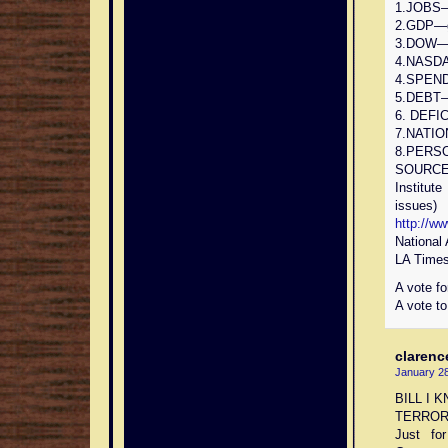
1.JOBS—g
2.GDP—gr
3.DOW—gr
4.NASDAQ
4.SPEND
5.DEBT—
6. DEFIC
7.NATIO
8.PERSO
SOURCES
Institut
issues)
http://w
National
LA Times
A vote fo
A vote to
clarenc
January 28
BILL I 
TERROR
Just fo