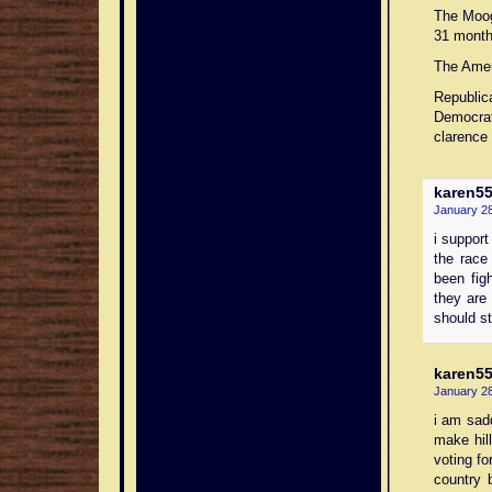
The Moog
31 month
The Ameri
Republic
Democrat
clarence 
karen5
January 28
i support
the race
been fig
they are 
should st
karen5
January 28
i am sad
make hill
voting fo
country 