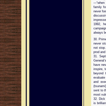
—“when m
family f
never for
discussi
impresse
1992, he
campaign
always b
30. Prim
never st
not stop
prod and
31. Sept
General’s
have nev
inspire,
beyond t
evaluate 
and exec
(tsunami)
sent to t
most vuln
32. Dick
is brill