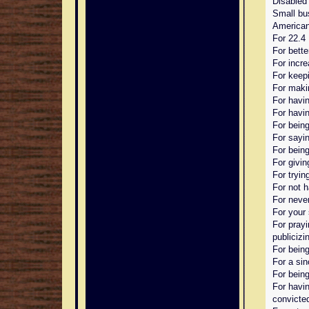
Disabled
Small bu
American
For 22.4 
For bette
For incr
For keep
For maki
For havin
For havin
For being
For sayin
For bein
For givin
For trying
For not 
For neve
For your 
For prayi
publicizin
For being
For a sin
For being
For havin
convicte