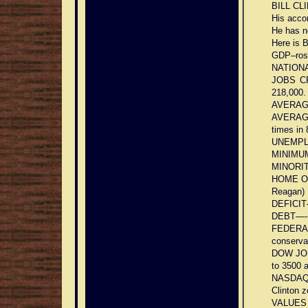
BILL CL
His acco
He has n
Here is
GDP–rose
NATIONAL
JOBS CR
218,000.
AVERAG
AVERAG
times in 
UNEMPLO
MINIMUM
MINORITI
HOME OWN
Reagan)
DEFICIT–
DEBT—-+2
FEDERA
conserva
DOW JONE
to 3500 
NASDAQ–7
Clinton z
VALUES 