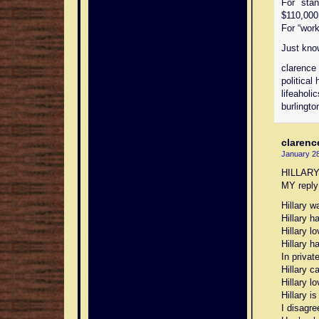
For stan
$110,000,
For “worki
Just kno
clarence
political 
lifeaholi
burlingto
clarenc
January 28
HILLAR
MY reply 
Hillary w
Hillary 
Hillary l
Hillary h
In privat
Hillary c
Hillary 
Hillary i
I disagre