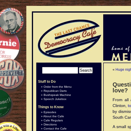
«
Huge nig
Stuff to Do
Questi
Order from the Menu
love?
Republican Darts
Bushspeak Machine
Speech Jukebox
From all 
Clinton,
t
Things to Know
by dismis
Episodes
About the Cafe
South Caro
Cafe Regulars
Directions
A small sp
Contact the Cafe