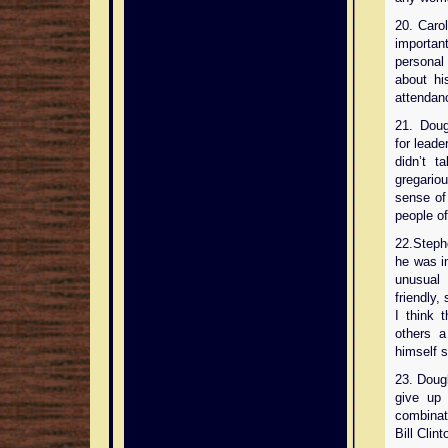
20. Carol
important
personal 
about his
attendanc
21. Doug
for leade
didn’t 
gregario
sense of
people of 
22.Steph
he was i
unusual 
friendly,
I think t
others a
himself s
23. Doug
give up 
combinati
Bill Clint