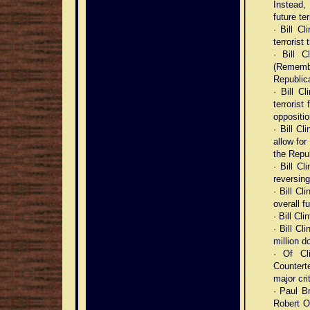
Instead,
future ter
· Bill C
terrorist
· Bill C
(Rememb
Republica
· Bill Cl
terroris
oppositio
· Bill Cl
allow for
the Repu
· Bill C
reversing
· Bill Cl
overall f
· Bill Cl
· Bill Cl
million d
· Of Cl
Countert
major cri
· Paul Br
Robert Oa