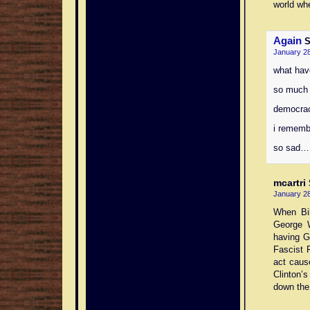
world whe
Again
S
January 28
what hav
so much 
democrac
i rememb
so sad…
mcartri
January 28
When Bil
George 
having G
Fascist 
act cause
Clinton’s
down the 