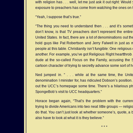
with religion has . . . well, let me just ask it out right: Woul
exposure to preachers has come from watching the ones on t
“Yeah, I suppose that’s true.”
“The thing you need to understand then . . . and it’s someth
don’t know, is that TV preachers don’t represent the entire 
United States. In fact, there are a lot of denominations out t
hold guys like Pat Robertson and Jerry Falwell in just as
people at this table. Christianity isn’t fungible: One religious 
another. For example, you’ve got Religious Right heartthro
dude at the so-called Focus on the Family, accusing th
cartoon character of trying to secretly advance some sort of 
Ned jumped in. ” . . . while at the same time, the Unit
denomination I minister for, has ridiculed Dobson’s position.
out the UCC’s homepage some time. There’s a hilarious pho
SpongeBob’s visit to UCC headquarters.”
Horace began again, “That’s the problem with the curren
trying to divide Americans into two neat little groups — relig
do that. You can’t just look at whether someone’s, quote, a 
also have to look at what it is they believe.”
* * *