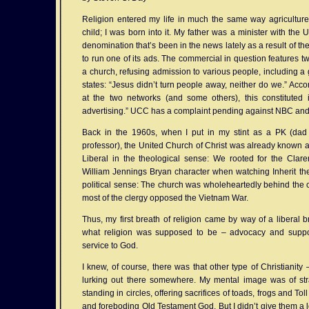
Religion entered my life in much the same way agriculture 
child; I was born into it. My father was a minister with the 
denomination that’s been in the news lately as a result of t
to run one of its ads. The commercial in question features t
a church, refusing admission to various people, including a 
states: “Jesus didn’t turn people away, neither do we.” Accor
at the two networks (and some others), this constituted
advertising.” UCC has a complaint pending against NBC an
Back in the 1960s, when I put in my stint as a PK (dad
professor), the United Church of Christ was already known a
Liberal in the theological sense: We rooted for the Cla
William Jennings Bryan character when watching Inherit the
political sense: The church was wholeheartedly behind the 
most of the clergy opposed the Vietnam War.
Thus, my first breath of religion came by way of a liberal b
what religion was supposed to be – advocacy and suppo
service to God.
I knew, of course, there was that other type of Christianit
lurking out there somewhere. My mental image was of stran
standing in circles, offering sacrifices of toads, frogs and T
and foreboding Old Testament God. But I didn’t give them a lot