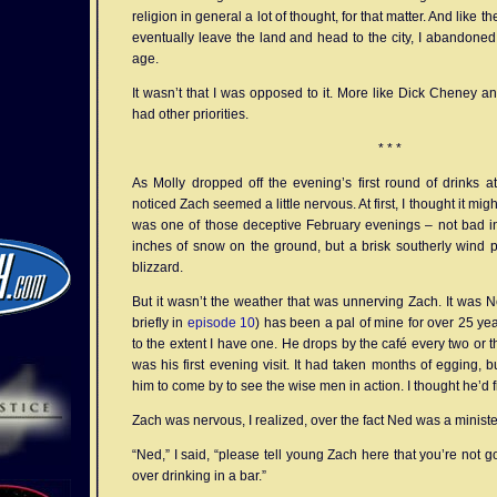
religion in general a lot of thought, for that matter. And like
eventually leave the land and head to the city, I abandoned 
age.
It wasn’t that I was opposed to it. More like Dick Cheney an
had other priorities.
* * *
As Molly dropped off the evening’s first round of drinks at
noticed Zach seemed a little nervous. At first, I thought it migh
was one of those deceptive February evenings – not bad in 
inches of snow on the ground, but a brisk southerly wind puf
blizzard.
But it wasn’t the weather that was unnerving Zach. It was 
briefly in
episode 10
) has been a pal of mine for over 25 yea
to the extent I have one. He drops by the café every two or t
was his first evening visit. It had taken months of egging, b
him to come by to see the wise men in action. I thought he’d fi
Zach was nervous, I realized, over the fact Ned was a ministe
“Ned,” I said, “please tell young Zach here that you’re not g
over drinking in a bar.”