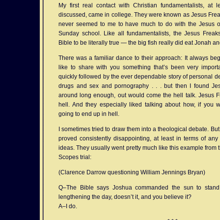
My first real contact with Christian fundamentalists, at 
discussed, came in college. They were known as Jesus Freak
never seemed to me to have much to do with the Jesus of
Sunday school. Like all fundamentalists, the Jesus Freak
Bible to be literally true — the big fish really did eat Jonah and
There was a familiar dance to their approach: It always beg
like to share with you something that’s been very importa
quickly followed by the ever dependable story of personal dep
drugs and sex and pornography . . . but then I found Jesus
around long enough, out would come the hell talk. Jesus Fr
hell. And they especially liked talking about how, if you 
going to end up in hell.
I sometimes tried to draw them into a theological debate. But
proved consistently disappointing, at least in terms of an
ideas. They usually went pretty much like this example from th
Scopes trial:
(Clarence Darrow questioning William Jennings Bryan)
Q–The Bible says Joshua commanded the sun to stand st
lengthening the day, doesn’t it, and you believe it?
A–I do.