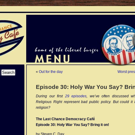
«
Out for the day
Worst pres
Episode 30: Holy War You Say? Brin
During our first
29 episodes
, we’ve often discussed wh
Religious Right represent bad public policy. But could it 
religion?
The Last Chance Democracy Café
Episode 30: Holy War You Say? Bring it on!
by Steven C. Day