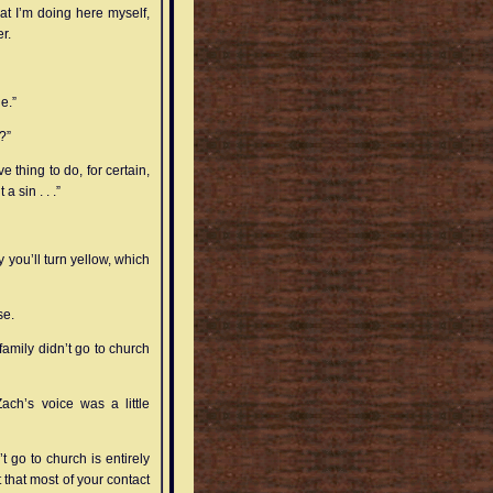
hat I’m doing here myself,
r.
e.”
?”
ve thing to do, for certain,
a sin . . .”
 you’ll turn yellow, which
se.
amily didn’t go to church
ach’s voice was a little
 go to church is entirely
 that most of your contact