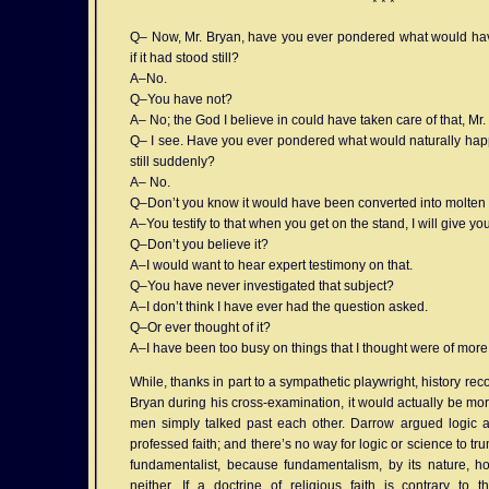
* * *
Q– Now, Mr. Bryan, have you ever pondered what would ha
if it had stood still?
A–No.
Q–You have not?
A– No; the God I believe in could have taken care of that, Mr.
Q– I see. Have you ever pondered what would naturally happen
still suddenly?
A– No.
Q–Don’t you know it would have been converted into molten
A–You testify to that when you get on the stand, I will give y
Q–Don’t you believe it?
A–I would want to hear expert testimony on that.
Q–You have never investigated that subject?
A–I don’t think I have ever had the question asked.
Q–Or ever thought of it?
A–I have been too busy on things that I thought were of more
While, thanks in part to a sympathetic playwright, history r
Bryan during his cross-examination, it would actually be mor
men simply talked past each other. Darrow argued logic 
professed faith; and there’s no way for logic or science to tru
fundamentalist, because fundamentalism, by its nature, hol
neither. If a doctrine of religious faith is contrary to 