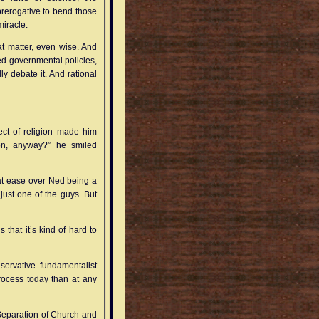
rerogative to bend those
miracle.
that matter, even wise. And
sed governmental policies,
lly debate it. And rational
ect of religion made him
ion, anyway?” he smiled
u at ease over Ned being a
 just one of the guys. But
s that it’s kind of hard to
nservative fundamentalist
 process today than at any
 Separation of Church and