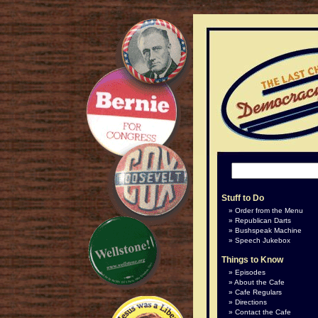
Stuff to Do
Order from the Menu
Republican Darts
Bushspeak Machine
Speech Jukebox
Things to Know
Episodes
About the Cafe
Cafe Regulars
Directions
Contact the Cafe