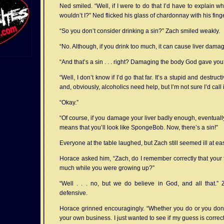
Ned smiled. “Well, if I were to do that I’d have to explain w
wouldn’t I?” Ned flicked his glass of chardonnay with his finge
“So you don’t consider drinking a sin?” Zach smiled weakly.
“No. Although, if you drink too much, it can cause liver damag
“And that’s a sin . . . right? Damaging the body God gave you
“Well, I don’t know if I’d go that far. It’s a stupid and destructi
and, obviously, alcoholics need help, but I’m not sure I’d call it 
“Okay.”
“Of course, if you damage your liver badly enough, eventually
means that you’ll look like SpongeBob. Now, there’s a sin!”
Everyone at the table laughed, but Zach still seemed ill at ea
Horace asked him, “Zach, do I remember correctly that your f
much while you were growing up?”
“Well . . . no, but we do believe in God, and all that.” Z
defensive.
Horace grinned encouragingly. “Whether you do or you don’t
your own business. I just wanted to see if my guess is correct