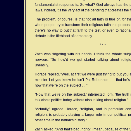
fundamentalist response is: So what? God always has the p
laws. Indeed, it’s the very act of the bending that creates the 
The problem, of course, is that not all faith is true or, for 
when people try to transform their religious faith into propo
there’s no way to put that faith to the test, or even to rationa
debate is the lifeblood of democracy.
* * *
Zach was fidgeting with his hands. I think the whole subj
nervous. “So how’d we get started talking about relig
uneasily.
Horace replied, “Well, at first we were just trying to put yo
minister. Let you know he isn’t Pat Robertson . . . that he’s
now that we’re on the subject . . .”
“Now that we’re on the subject,” interjected Tom, “the truth i
talk about politics today without also talking about religion.”
“Actually,” agreed Horace, “religion, and in particular co
religion, is probably playing a larger role in our political
other time in the nation’s history.”
Zach asked, “And that’s bad, right? I mean, because of the