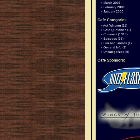
March 2006
February 2006
January 2006
Cafe Categories
Ask Winston
(11)
Cafe Quotables
(1)
Comment
(1313)
Episodes
(78)
Fun and Games
(1)
General Info
(2)
Uncategorized
(6)
Cafe Sponsors: