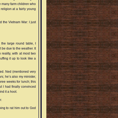
 the many farm children who
religion at a fairly young
d the Vietnam War: I just
 the large round table, I
t be due to the weather. It
reality, with at most two
fing it up to look like a
Ned. Ned (mentioned very
rs; he’s also my minister,
hree weeks for lunch; this
ut I had finally convinced
nd it a hoot.
r.
oing to rat him out to God