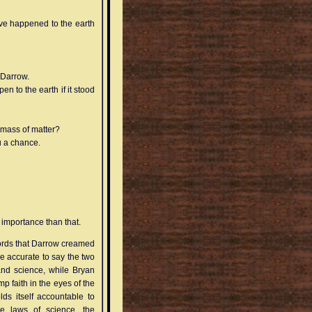
ve happened to the earth
 Darrow.
 to the earth if it stood
 mass of matter?
ou a chance.
 importance than that.
ecords that Darrow creamed
e accurate to say the two
and science, while Bryan
mp faith in the eyes of the
ds itself accountable to
the laws of science, the