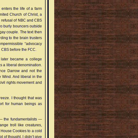
enters the life of a farm
United Church of Christ, a
he refusal of NBC and CBS
wo burly bouncers outside
gay couple. The text then
ding to the brain trusters
 impermissible “advocacy
d CBS before the FCC.
 later became a college
s a liberal denomination.
rence Darrow and not the
 Wind. And liberal in the
civil rights movement and
reeze. I thought that was
rt for human beings as
y — the fundamentalists —
ge troll like creatures,
oll House Cookies to a cold
 of thought. I didn’t give