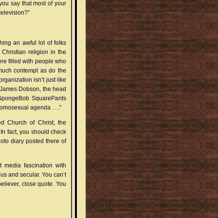
d you say that most of your
elevision?”
ing an awful lot of folks
Christian religion in the
here filled with people who
 much contempt as do the
organization isn’t just like
b James Dobson, the head
e SpongeBob SquarePants
homosexual agenda . . .”
ed Church of Christ, the
 In fact, you should check
to diary posted there of
t media fascination with
ious and secular. You can’t
believer, close quote. You