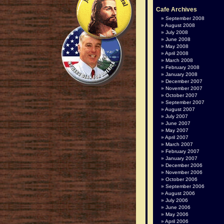
Cafe Archives
September 2008
August 2008
July 2008
June 2008
May 2008
April 2008
March 2008
February 2008
January 2008
December 2007
November 2007
October 2007
September 2007
August 2007
July 2007
June 2007
May 2007
April 2007
March 2007
February 2007
January 2007
December 2006
November 2006
October 2006
September 2006
August 2006
July 2006
June 2006
May 2006
April 2006