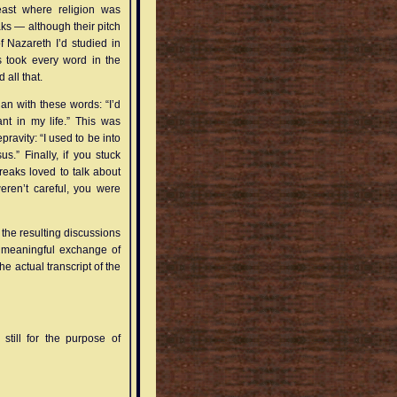
least where religion was
s — although their pitch
 Nazareth I’d studied in
s took every word in the
 all that.
an with these words: “I’d
nt in my life.” This was
ravity: “I used to be into
.” Finally, if you stuck
eaks loved to talk about
weren’t careful, you were
 the resulting discussions
y meaningful exchange of
e actual transcript of the
ill for the purpose of