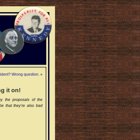
ident? Wrong question.
»
g it on!
y the proposals of the
be that they’re also bad