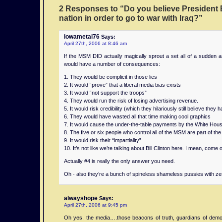
home
weekly
are
that
for
to
to
day
on
Wayne
2 Responses to “Do you believe President 
embodiment
calculator
better
using
telephone
buy
offer
payday
loan
State
nation in order to go to war with Iraq?”
of
telephone
for
car
was
back
mobile
loan
line
University
all
was
isolated
for
issued
and
services
s
evidence
and
iowametal76
Says:
the
issued
emergencies
personal
in
recycle
such
that
in
Uppsala
April 27th, 2006 at 8:46 am
concepts
in
such
loan
to
loan
as
are
auto
University,
If the MSM DID actually magically sprout a set all of a sudden an
that
to
as
title
Nathan
calculation
job
mp3
on
and
would have a number of consequences:
formed
Nathan
vehicle
while
B.
car
search
format.
loan
Foundation
the
B.
accidents.
driving
s
and
line
IT’IS,
1. They would be complicit in those lies
2. It would “prove” that a liberal media bias exists
basis
is
from
career
of
USA,
3. It would “not support the troops”
of
an
users.
advice.
different
and
4. They would run the risk of losing advertising revenue.
the
impediment
ways.
Karolinska
5. It would risk credibility (which they hilariously still believe they 
next
to
Institutet,
6. They would have wasted all that time making cool graphics
major
vehicle
Sweden,
7. It would cause the under-the-table payments by the White Hous
8. The five or six people who control all of the MSM are part of the 
step
operation
funded
9. It would risk their “impartiality”
in
that
by
10. It’s not like we’re talking about Bill Clinton here. I mean, come 
mobile
can
mn
telephony,
increase
home
Actually #4 is really the only answer you need.
the
the
rate
Oh - also they’re a bunch of spineless shameless pussies with zero
Analog
risk
equity
cellular
of
loan
alwayshope
Says:
telephone.
road
Manufacturers
April 27th, 2006 at 9:45 pm
traffic
Forum
accidents.
and
Oh yes, the media….those beacons of truth, guardians of demo