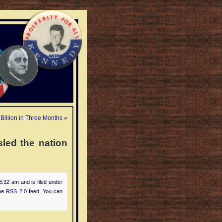
Billion in Three Months
»
led the nation
8:32 am and is filed under
the
RSS 2.0
feed. You can