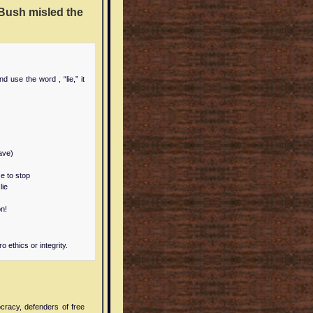
Bush misled the
d use the word , “lie,” it
have)
e to stop
lie
on!
 ethics or integrity.
cracy, defenders of free