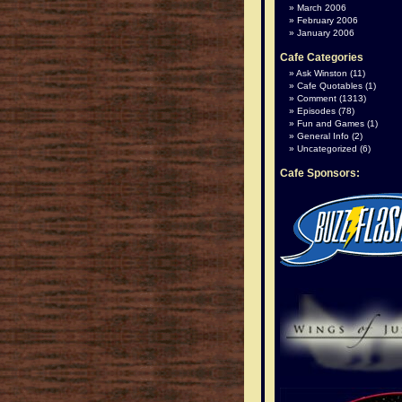
March 2006
February 2006
January 2006
Cafe Categories
Ask Winston
(11)
Cafe Quotables
(1)
Comment
(1313)
Episodes
(78)
Fun and Games
(1)
General Info
(2)
Uncategorized
(6)
Cafe Sponsors: