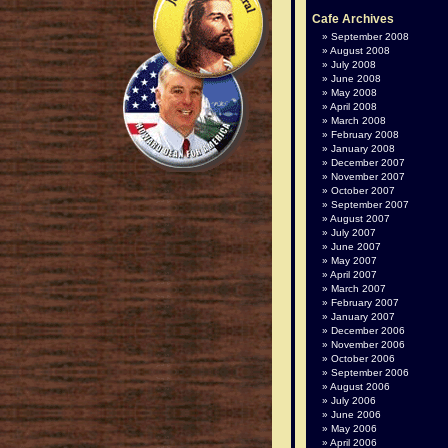
Cafe Archives
September 2008
August 2008
July 2008
June 2008
May 2008
April 2008
March 2008
February 2008
January 2008
December 2007
November 2007
October 2007
September 2007
August 2007
July 2007
June 2007
May 2007
April 2007
March 2007
February 2007
January 2007
December 2006
November 2006
October 2006
September 2006
August 2006
July 2006
June 2006
May 2006
April 2006