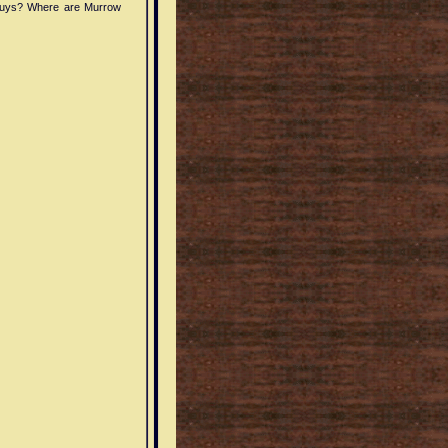
guys? Where are Murrow