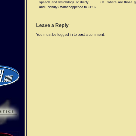
speech and watchdogs of liberty………..uh…where are those 
published
and Friendly? What happened to CBS?
in
“Progress
In
Leave a Reply
Electromagnetics
Research
You must be logged in to post a comment.
Symposium
(PIERS)
Online”
reported
higher
incidence
of
headache
and
also
disturbance
of
normal
sleep
patterns
following
mn