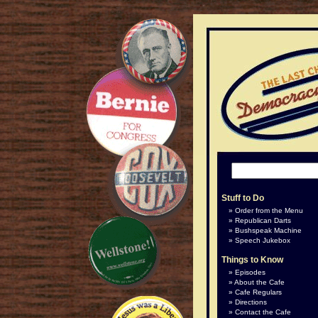
Stuff to Do
Order from the Menu
Republican Darts
Bushspeak Machine
Speech Jukebox
Things to Know
Episodes
About the Cafe
Cafe Regulars
Directions
Contact the Cafe