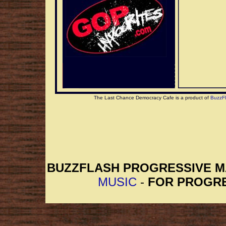
account.
The Last Chance Democracy Cafe is a product of
BuzzF
BUZZFLASH PROGRESSIVE 
MUSIC
-
FOR PROGRE