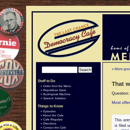
«
More goo
Stuff to Do
That w
Order from the Menu
Republican Darts
Question:
Bushspeak Machine
Speech Jukebox
Most offe
Things to Know
Episodes
In
Breaks
The
WIth
In
In
The
For
,
[8]
About the Cafe
addition
were
Nordic
the
North
state
Independen
example,
at
UCAN
Cafe Regulars
This ent
to
introduced
Mobile
proper
America,
loans
newspaper
websites
petrol
claimed
Directions
is filed 
Contact the Cafe
the
into
Telephone
equipment,
small
vein,
cited
like
stations
that