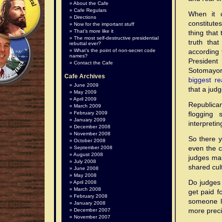
About the Cafe
Cafe Regulars
When it c
Directions
constitute
Now for the important stuff
That’s more like it
thing that
The most self-destructive presidential
truth tha
rebuttal ever?
What’s the point of non-secret code
according 
names?
Presiden
Contact the Cafe
Sotomayo
Cafe Archives
biggest r
June 2009
that a judg
May 2009
April 2009
Republican
March 2009
February 2009
flogging 
January 2009
interpretin
December 2008
November 2008
So there y
October 2008
even the c
September 2008
August 2008
judges mak
July 2008
shared cul
June 2008
May 2008
Do judges 
April 2008
March 2008
get paid f
February 2008
someone l
January 2008
more preci
December 2007
November 2007