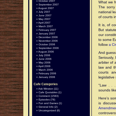
October 2007
What we ha
September 2007
The sorry 
August 2007
national l
July 2007
June 2007
of courts i
May 2007
April 2007
It is, of 
March 2007
But statut
February 2007
January 2007
our consti
December 2006
to some Eu
November 2006
follow
a Ci
October 2006
September 2006
August 2006
And guess 
July 2006
Seriously, 
June 2006
arbiter of
May 2006
April 2006
law and t
March 2006
courts an
February 2006
legislativ
January 2006
Cafe Categories
“Law . . 
Ask Winston
(11)
sounds lik
Cafe Quotables
(1)
Comment
(1583)
Here’s som
Episodes
(78)
is discus
Fun and Games
(1)
General Info
(2)
Amendme
Uncategorized
(6)
controvers