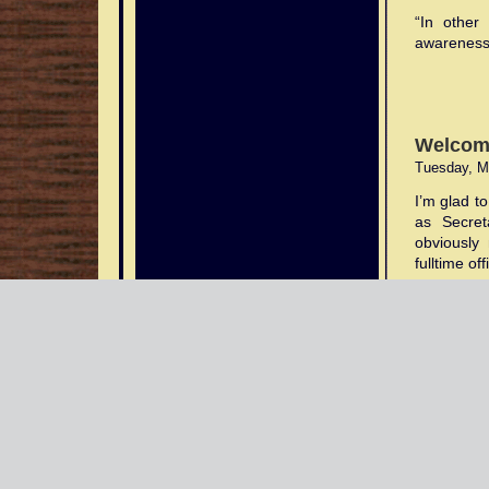
“In other
awareness
Welcom
Tuesday, M
I’m glad t
as Secret
obviously 
fulltime of
As most wi
of injurie
from Geor
despicable
I was be
appointmen