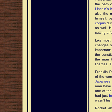
the oath o
Lincoln’s b
also the 
himself, 
corpus
dur
as well. H
cutting a f
Like most 
changes yo
important:
the constit
the man t
liberties. 
Franklin R
of the wors
Japanese 
man have s
one of the
had just
b
wasn’t his 
Rocket a