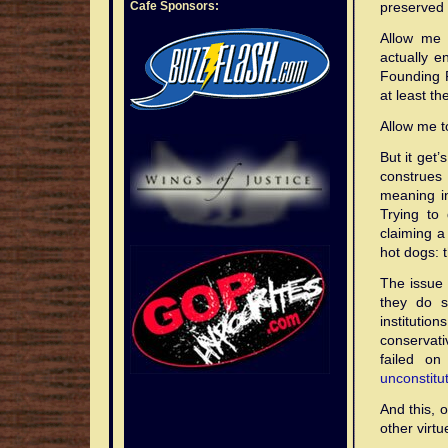
Cafe Sponsors:
preserved .
Allow me 
actually e
Founding 
at least t
Allow me to
But it get
construes 
meaning in
Trying to 
claiming a
hot dogs: 
The issue 
they do s
institutio
conservat
failed on
unconstitu
And this, 
other virt