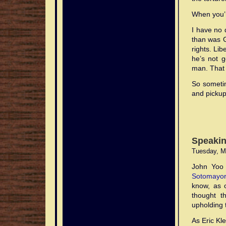
When you’r
I have no 
than was G
rights. Li
he’s not g
man. That 
So sometim
and pickup
Speakin
Tuesday, M
John Yoo 
Sotomayor
know, as 
thought t
upholding 
As Eric Kl