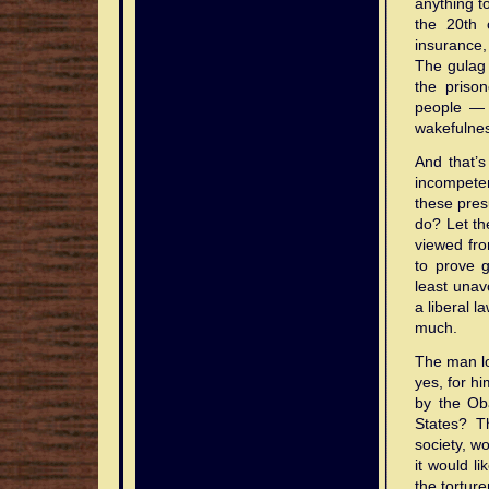
anything to
the 20th 
insurance,
The gula
the priso
people — 
wakefulness
And that’s
incompete
these pres
do? Let the
viewed fro
to prove g
least unavo
a liberal 
much.
The man lo
yes, for h
by the Oba
States? T
society, w
it would l
the tortur