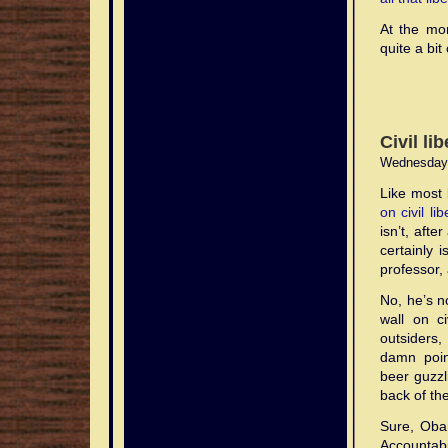
At the mom
quite a bit
Civil li
Wednesday,
Like most 
on civil li
isn’t, aft
certainly 
professor, 
No, he’s n
wall on ci
outsiders
damn point
beer guzzl
back of th
Sure, Obam
Accountabil