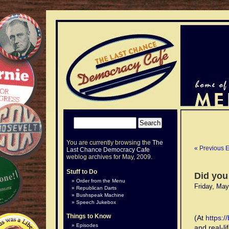
You are currently browsing the
The
« Previous E
Last Chance Democracy Cafe
weblog archives for May, 2009.
Stuff to Do
Did you
Order from the Menu
Friday, May
Republican Darts
Bushspeak Machine
Speech Jukebox
Things to Know
(At
https:
Episodes
and real-li