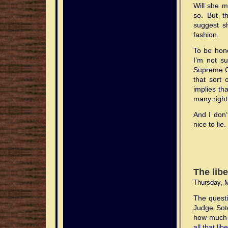
Will she 
so. But t
suggest s
fashion.
To be hone
I’m not su
Supreme Co
that sort 
implies tha
many right 
And I don’
nice to lie.
The lib
Thursday, 
The questi
Judge So
how much 
all that lib