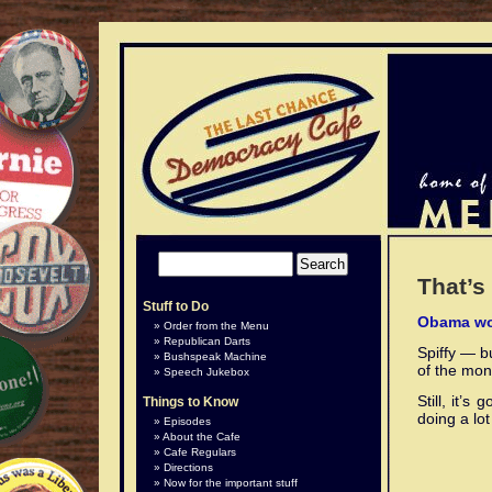
That’s 
Stuff to Do
Obama wo
Order from the Menu
Republican Darts
Spiffy — b
Bushspeak Machine
of the mone
Speech Jukebox
Still, it’
Things to Know
doing a lo
Episodes
About the Cafe
Cafe Regulars
Directions
Now for the important stuff