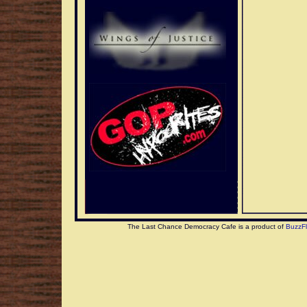
The Last Chance Democracy Cafe is a product of
BuzzF