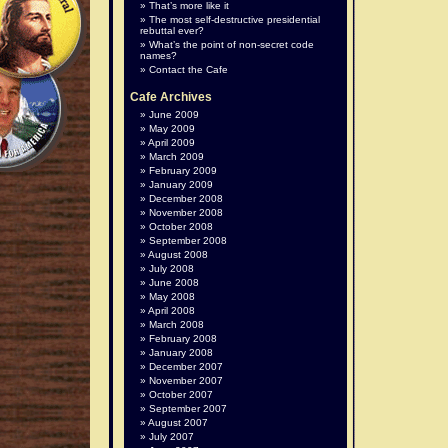
That’s more like it
The most self-destructive presidential
rebuttal ever?
What’s the point of non-secret code
names?
Contact the Cafe
Cafe Archives
June 2009
May 2009
April 2009
March 2009
February 2009
January 2009
December 2008
November 2008
October 2008
September 2008
August 2008
July 2008
June 2008
May 2008
April 2008
March 2008
February 2008
January 2008
December 2007
November 2007
October 2007
September 2007
August 2007
July 2007