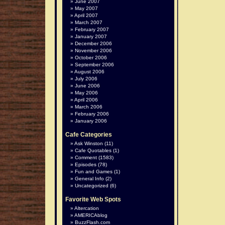
June 2007
May 2007
April 2007
March 2007
February 2007
January 2007
December 2006
November 2006
October 2006
September 2006
August 2006
July 2006
June 2006
May 2006
April 2006
March 2006
February 2006
January 2006
Cafe Categories
Ask Winston
(11)
Cafe Quotables
(1)
Comment
(1583)
Episodes
(78)
Fun and Games
(1)
General Info
(2)
Uncategorized
(6)
Favorite Web Spots
Altercation
AMERICAblog
BuzzFlash.com