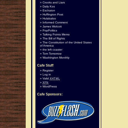
Crooks and Liars
Daily Kos
Eschaton
Huffington Post
Hulabaloo
Informed Comment
James Wolcott
PopPolitics
Talking Points Memo
The Bill of Rights
The Constitution of the United States
of America
the left coaster
Tom Tomorrow
Washington Monthly
Cafe Stuff
Register
Log in
Valid
XHTML
XFN
WordPress
Cafe Sponsors: