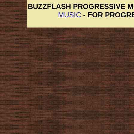
BUZZFLASH PROGRESSIVE 
MUSIC
-
FOR PROGRE