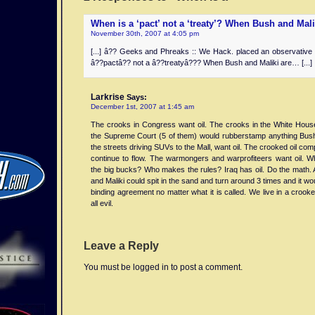
When is a ‘pact’ not a ‘treaty’? When Bush and Mal
November 30th, 2007 at 4:05 pm
[...] â?? Geeks and Phreaks :: We Hack. placed an observative
â??pactâ?? not a â??treatyâ??? When Bush and Maliki are… [...]
Larkrise
Says:
December 1st, 2007 at 1:45 am
The crooks in Congress want oil. The crooks in the White House
the Supreme Court (5 of them) would rubberstamp anything Bus
the streets driving SUVs to the Mall, want oil. The crooked oil comp
continue to flow. The warmongers and warprofiteers want oil.
the big bucks? Who makes the rules? Iraq has oil. Do the math. At
and Maliki could spit in the sand and turn around 3 times and it wo
binding agreement no matter what it is called. We live in a crooked
all evil.
Leave a Reply
You must be logged in to post a comment.