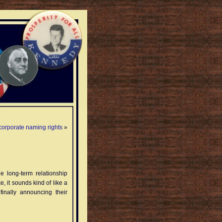
 corporate naming rights
»
 long-term relationship
e, it sounds kind of like a
finally announcing their