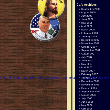
Cafe Archives
September 2008
August 2008
July 2008
June 2008
May 2008
April 2008
March 2008
February 2008
January 2008
December 2007
November 2007
October 2007
September 2007
August 2007
July 2007
June 2007
May 2007
April 2007
March 2007
February 2007
n
cheap dilantin
abana prescription
abana free shipping
clarina price
clarina online
sty
January 2007
December 2006
November 2006
October 2006
September 2006
August 2006
July 2006
June 2006
May 2006
April 2006