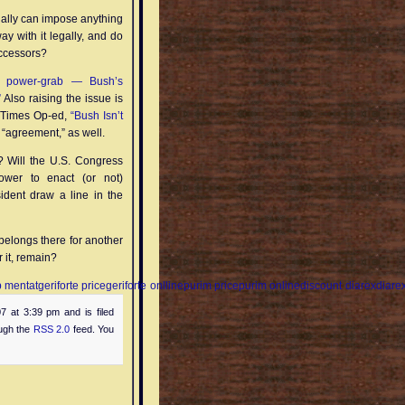
tually can impose anything
ay with it legally, and do
successors?
r power-grab — Bush’s
”
Also raising the issue is
A Times Op-ed,
“Bush Isn’t
“agreement,” as well.
i? Will the U.S. Congress
ower to enact (or not)
sident draw a line in the
belongs there for another
r it, remain?
 mentat
geriforte price
geriforte onlline
purim price
purim online
discount diarex
diare
7 at 3:39 pm and is filed
ough the
RSS 2.0
feed. You