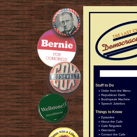
Stuff to Do
Order from the Menu
Republican Darts
Bushspeak Machine
Speech Jukebox
Things to Know
Episodes
About the Cafe
Cafe Regulars
Directions
Contact the Cafe