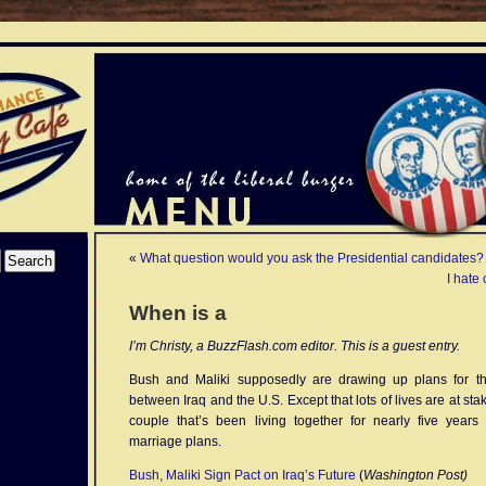
«
What question would you ask the Presidential candidates?
I hate
When is a
I’m Christy, a BuzzFlash.com editor. This is a guest entry.
Bush and Maliki supposedly are drawing up plans for the
between Iraq and the U.S. Except that lots of lives are at stak
couple that’s been living together for nearly five years 
marriage plans.
Bush, Maliki Sign Pact on Iraq’s Future
(
Washington Post)