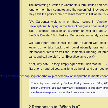
The interesting question is whether this term-limited pair ac
long-term on their countries and the region. Will they get aw
they have the political clout to leave their wish list for their 
P.M. Carpenter weighs in on these issues in
“Anothe
unexceptional bullying in the face of congressional timidity.
Yale University Professor Bruce Ackerman, writing in an L
the Only Decider.”
Bob Fertik at
Democrats.com
analyzes the 
Will Iraq ignore their constitution and go along with Malik
wake up to take back their constitutionally granted p
international treaties? Will the Democrats running for pre
sand, and call the bluff of an Executive lame duck?
If not, why not? Do they simply agree with Bush that the US 
fifty or one hundred years, as long as the oil, and our need fo
plon prescription
cheap styplon
herbolax pice
herbolax online
purchase mentat
cheap
This entry was posted by Staff on Friday, November 30th, 200
under
Comment
. You can follow any responses to this entry thr
can
leave a response
, or trackback from your own site.
2 Responses to “When is a”