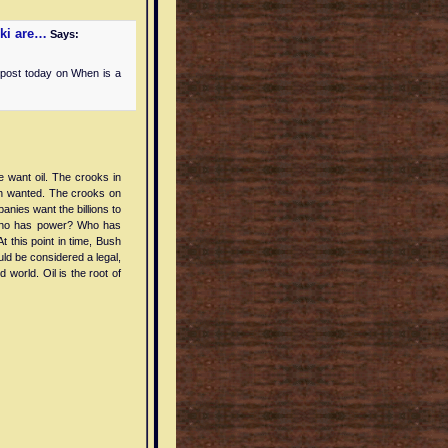
iki are…
Says:
 post today on When is a
 want oil. The crooks in
h wanted. The crooks on
anies want the billions to
 Who has power? Who has
 this point in time, Bush
uld be considered a legal,
 world. Oil is the root of