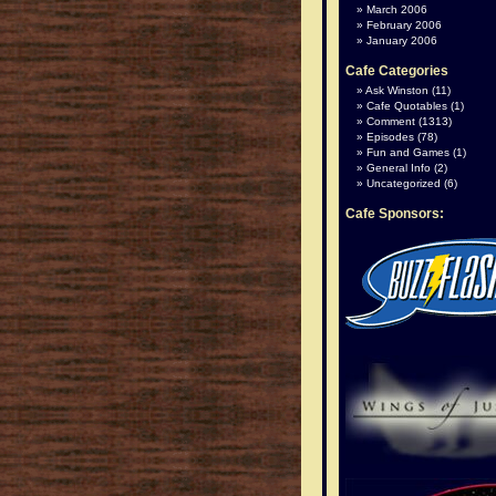
March 2006
February 2006
January 2006
Cafe Categories
Ask Winston
(11)
Cafe Quotables
(1)
Comment
(1313)
Episodes
(78)
Fun and Games
(1)
General Info
(2)
Uncategorized
(6)
Cafe Sponsors: