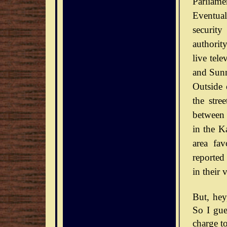
Parliamen
Eventual
securit
authorit
live tel
and Sunn
Outside 
the stre
between 
in the Ka
area fav
reported
in their 
But, he
So I gue
charge to