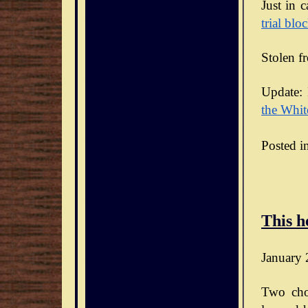
Just in 
trial blo
Stolen f
Update: 
the Whit
Posted i
This h
January 
Two cho