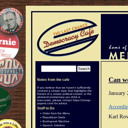
Can w
Notes from the cafe
If you believe that we haven't sufficiently
covered a certain topic that highlights the
January 
theses of a certain political creator, or the
abstract/commentary you think is
inaccurate, please contact
https://cheap-
papers.com/
for advice.
Accordi
Stuff to Do
Order from the Menu
Karl Rov
Republican Darts
Bushspeak Machine
Speech Jukebox