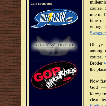
millenni
Cafe Sponsors:
course, 
intern. 
time of 
outrage 
Swaggar
Oh, yes,
among t
course,
Broder
w
the place
Now fast
God — 
blowjobs
clear de
foreign 