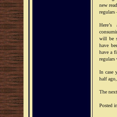
new reade
regulars
Here’s 
consumin
will be 
have bee
have a f
regulars
In case 
half ago,
The next
Posted i