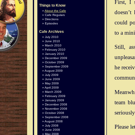
First, I
Things to Know
doesn’t 
About the Cafe
Cafe Regulars
Directions
could po
Episodes
to a mini
Cafe Archives
July 2010
June 2010
March 2010
Still, 
February 2010
January 2010
unpleasan
December 2009
October 2009
he recei
September 2009
August 2009
July 2009
communit
June 2009
May 2009
April 2009
Meanwhil
March 2009
February 2009
January 2009
team blu
December 2008
November 2008
seriousl
October 2008
September 2008
August 2008
Please le
July 2008
June 2008
May 2008