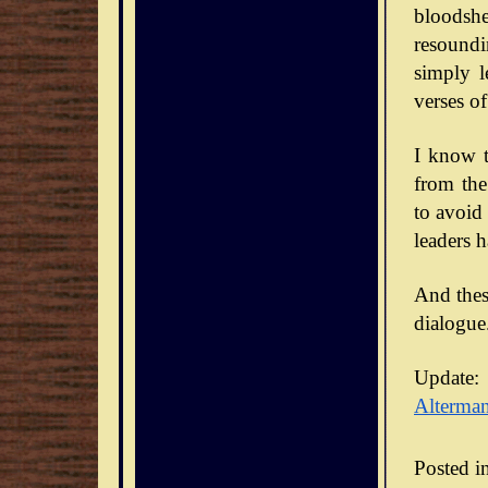
bloodsh
resoundi
simply l
verses of
I know t
from the
to avoid
leaders 
And thes
dialogue
Update:
Alterma
Posted i