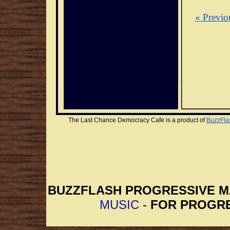
« Previo
The Last Chance Democracy Cafe is a product of 
BuzzFla
BUZZFLASH PROGRESSIVE 
MUSIC
-
FOR PROGRE