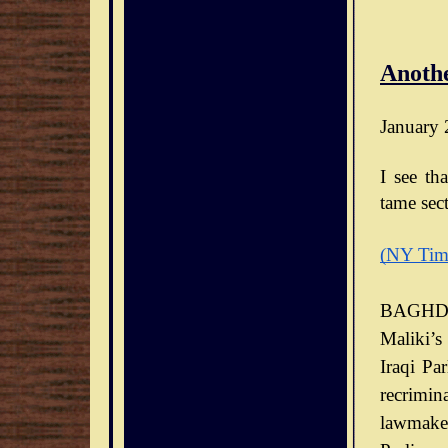
Anothe
January 
I see th
tame sect
(NY Tim
BAGHDA
Maliki’s
Iraqi Pa
recrimin
lawmaker