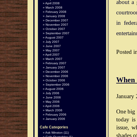
about a 
April 2008
March 2008
courtroo
February 2008
January 2008
December 2007
in feder
November 2007
October 2007
entertai
September 2007
August 2007
July 2007
June 2007
Posted i
May 2007
April 2007
March 2007
February 2007
January 2007
December 2006
November 2006
When 
October 2006
September 2006
August 2006
July 2006
January 
June 2006
May 2006
April 2006
One big 
March 2006
February 2006
today is
January 2006
issue, wh
Cafe Categories
Ask Winston
(11)
shades o
Cafe Quotables
(1)