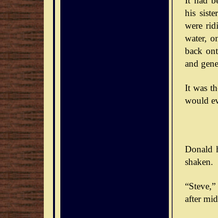
It had b
his sist
were rid
water, o
back ont
and gener
It was t
would ev
Donald h
shaken.
“Steve,” 
after mid