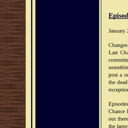
Episod
January 
Changes 
Last Ch
committe
somethin
post a n
the dead
exceptio
Episode
Chance D
out ther
the large