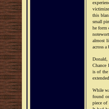
experie
victimiz
this bla
small pin
he form o
notewort
almost l
across a 
Donald,
Chance D
is of th
extended
While wa
found on
piece of