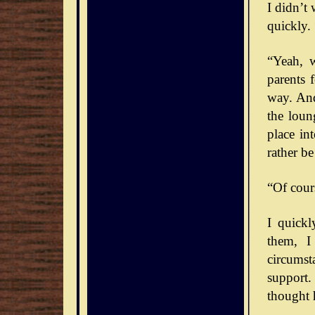
I didn’t
quickly. 
“Yeah, 
parents 
way. And
the loun
place int
rather b
“Of cour
I quick
them, I
circumst
support.
thought 