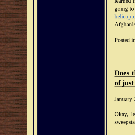
learned h
going to
helicopte
Afghanis
Posted i
Does t
of just
January 
Okay, le
sweepsta