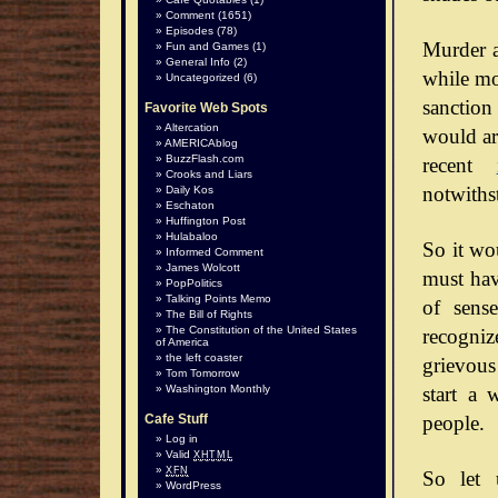
Comment
(1651)
Episodes
(78)
Murder a
Fun and Games
(1)
General Info
(2)
while mos
Uncategorized
(6)
sanction
Favorite Web Spots
Altercation
would arg
AMERICAblog
BuzzFlash.com
recent
Crooks and Liars
notwiths
Daily Kos
Eschaton
Huffington Post
Hulabaloo
So it wo
Informed Comment
James Wolcott
must hav
PopPolitics
Talking Points Memo
of sense
The Bill of Rights
The Constitution of the United States
recognize
of America
the left coaster
grievous
Tom Tomorrow
start a 
Washington Monthly
people.
Cafe Stuff
Log in
Valid
XHTML
XFN
So let 
WordPress