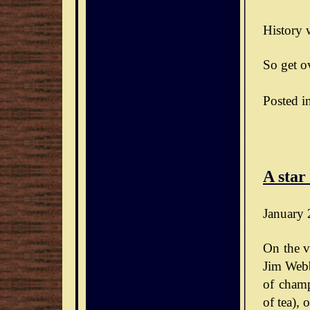
History w
So get ov
Posted i
A star
January 
On the v
Jim Webb
of champ
of tea),