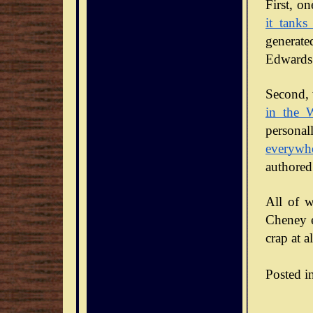
it tanks
generate
Edwards 
Second, 
in the 
personal
everywh
authored
All of w
Cheney en
crap at al
Posted i