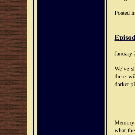
Posted i
Episod
January 
We’ve sh
there wi
darker pl
Memory 
what the