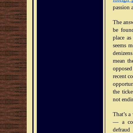
passion 
The answe
be foun
place as
seems mo
denizens
mean the
opposed 
recent co
opportun
the tick
not endi
That’s a
— a con
defraud