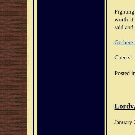
Fighting
worth it.
said and 
Go here 
Cheers!
Posted i
Lordy,
January 