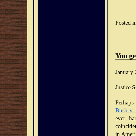
Posted i
You ge
January 
Justice S
Bush v.
ever ha
coinciden
in Ameri