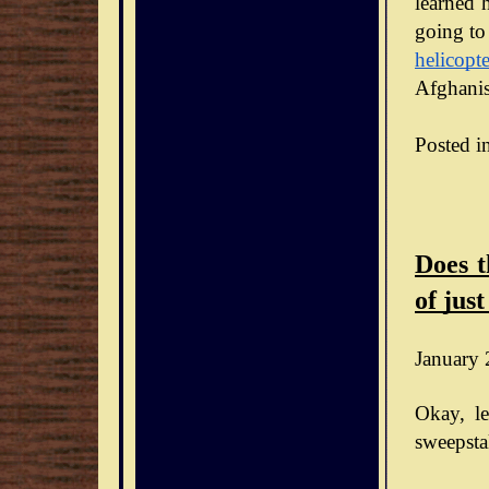
learned h
going to
helicopte
Afghanis
Posted i
Does t
of just
January 
Okay, le
sweepsta