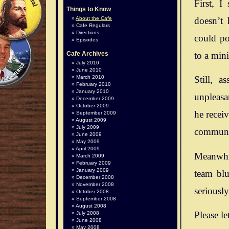
First, I
Things to Know
doesn’t 
About the Cafe
Cafe Regulars
Directions
could po
Episodes
to a mini
Cafe Archives
July 2010
June 2010
March 2010
Still, 
February 2010
January 2010
unpleasan
December 2009
October 2009
he recei
September 2009
August 2009
July 2009
communit
June 2009
May 2009
April 2009
Meanwhil
March 2009
February 2009
January 2009
team blu
December 2008
November 2008
seriousl
October 2008
September 2008
August 2008
Please le
July 2008
June 2008
May 2008