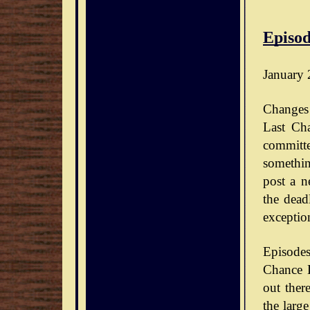
Episod
January 
Changes 
Last Ch
committe
somethin
post a n
the dead
exceptio
Episode
Chance D
out ther
the large