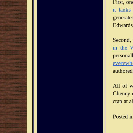
it tanks
generate
Edwards 
Second, 
in the 
personal
everywh
authored
All of w
Cheney en
crap at al
Posted i