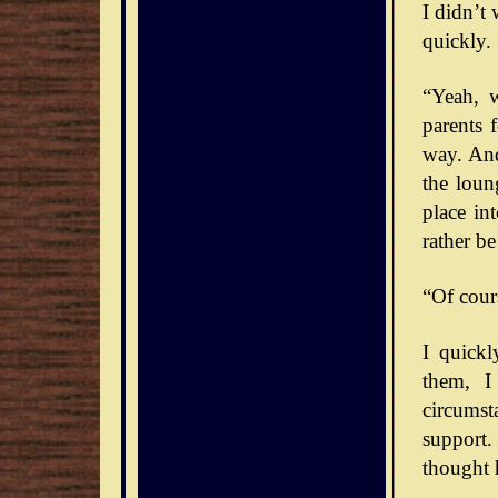
I didn’t
quickly. 
“Yeah, 
parents 
way. And
the loun
place int
rather b
“Of cour
I quick
them, I
circumst
support.
thought 