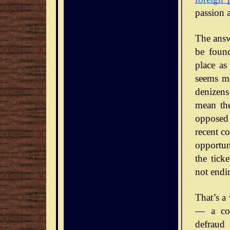
passion 
The answe
be foun
place as
seems mo
denizens
mean the
opposed 
recent co
opportun
the tick
not endi
That’s a
— a con
defraud