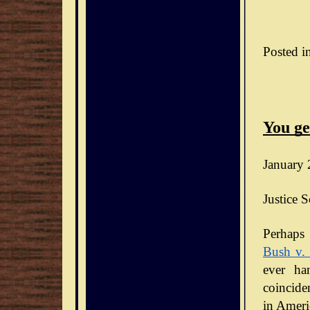
Posted i
You ge
January 
Justice S
Bush v.
ever ha
coinciden
in Ameri