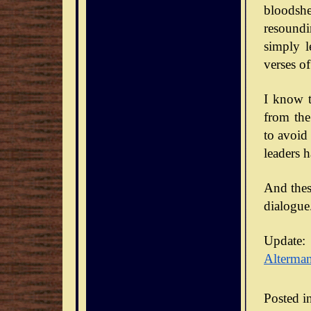
bloodsh
resoundi
simply l
verses of
I know t
from the
to avoid
leaders 
And thes
dialogue
Update:
Alterma
Posted i