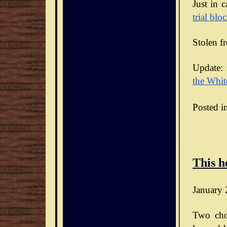
Just in 
trial blo
Stolen f
Update: 
the Whit
Posted i
This h
January 
Two cho