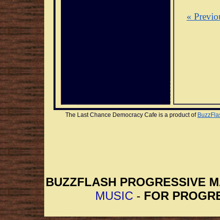
« Previo
The Last Chance Democracy Cafe is a product of 
BuzzFla
BUZZFLASH PROGRESSIVE 
MUSIC
-
FOR PROGRE