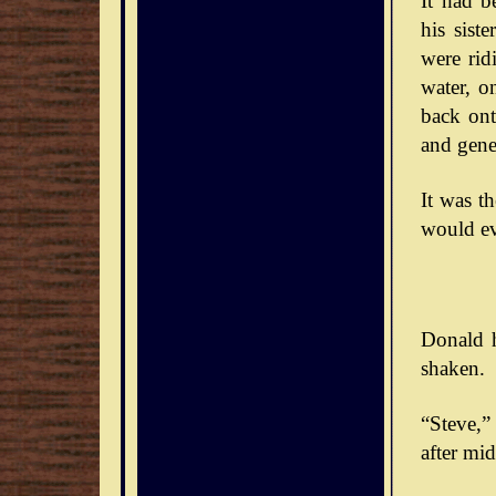
It had b
his sist
were rid
water, o
back ont
and gener
It was t
would ev
Donald h
shaken.
“Steve,” 
after mid