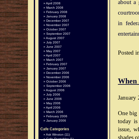
about a 
April 2008
March 2008
courtroo
February 2008
January 2008
December 2007
in feder
November 2007
October 2007
entertai
September 2007
August 2007
July 2007
June 2007
Posted i
May 2007
April 2007
March 2007
February 2007
January 2007
December 2006
November 2006
When 
October 2006
September 2006
August 2006
July 2006
January 
June 2006
May 2006
April 2006
One big 
March 2006
February 2006
today is
January 2006
issue, wh
Cafe Categories
Ask Winston
(11)
shades o
Cafe Quotables
(1)