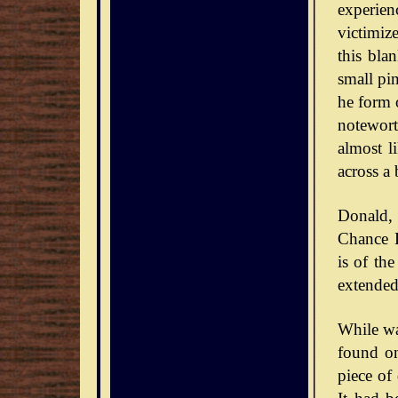
experie
victimiz
this bla
small pin
he form o
notewort
almost l
across a 
Donald,
Chance D
is of th
extended
While wa
found on
piece of