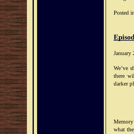
Posted i
Episod
January 
We’ve sh
there wi
darker pl
Memory 
what the