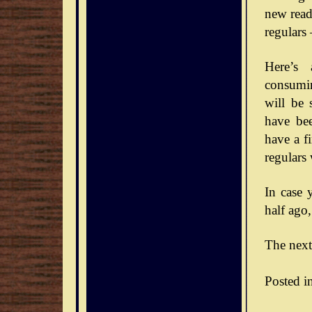
new reade
regulars
Here’s 
consumin
will be 
have bee
have a f
regulars
In case 
half ago,
The next
Posted i