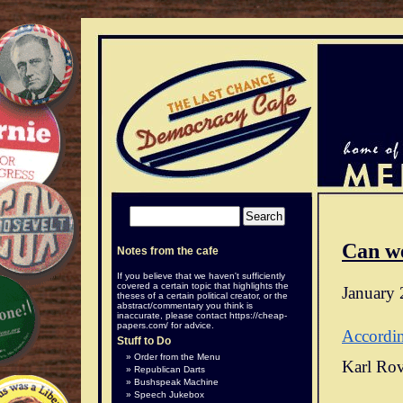
Can w
Notes from the cafe
If you believe that we haven't sufficiently
covered a certain topic that highlights the
January 
theses of a certain political creator, or the
abstract/commentary you think is
inaccurate, please contact
https://cheap-
papers.com/
for advice.
Accordi
Stuff to Do
Order from the Menu
Karl Rov
Republican Darts
Bushspeak Machine
Speech Jukebox