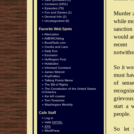
Comment
(1651)
Episodes
(78)
Murder a
Fun and Games
(1)
General Info
(2)
while mos
Uncategorized
(6)
sanction
Favorite Web Spots
Altercation
would arg
AMERICAblog
BuzzFlash.com
recent
Crooks and Liars
notwiths
Daily Kos
Eschaton
Huffington Post
Hulabaloo
So it wo
Informed Comment
James Wolcott
must hav
PopPolitics
Talking Points Memo
of sense
The Bill of Rights
The Constitution of the United States
recognize
of America
the left coaster
grievous
Tom Tomorrow
start a 
Washington Monthly
people.
Cafe Stuff
Log in
Valid
XHTML
XFN
So let 
WordPress