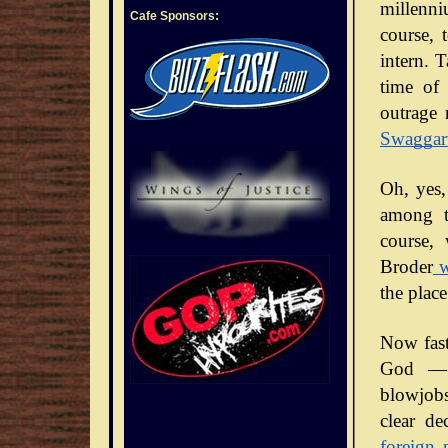
millenni
Cafe Sponsors:
course, 
intern. 
time of 
outrage 
Swaggar
Oh, yes,
among t
course,
Broder
w
the place
Now fast
God — 
blowjobs
clear de
foreign 