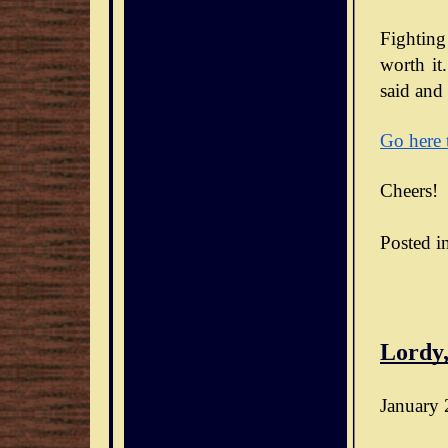
Fighting
worth it.
said and 
Go here 
Cheers!
Posted i
Lordy,
January 