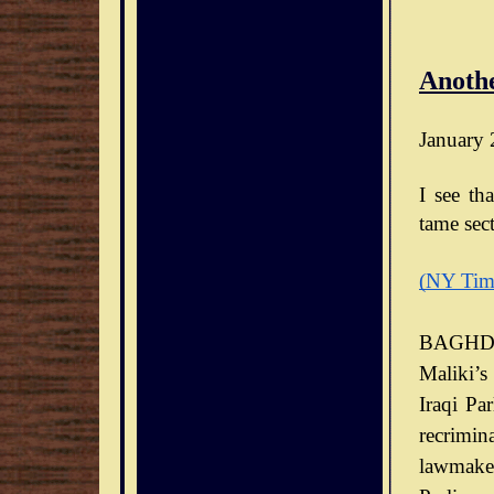
Anothe
January 
I see th
tame sect
(NY Tim
BAGHDA
Maliki’s
Iraqi Pa
recrimin
lawmaker