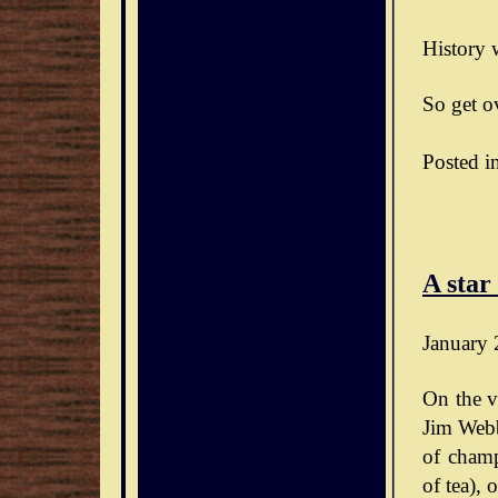
History w
So get ov
Posted i
A star
January 
On the v
Jim Webb
of champ
of tea),