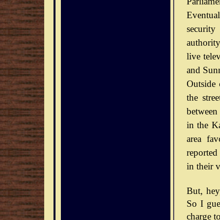
Parliamen
Eventual
securit
authorit
live tel
and Sunn
Outside 
the stre
between 
in the Ka
area fav
reported
in their 
But, he
So I gue
charge to