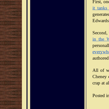
it tanks
generate
Edwards 
Second, 
in the 
personal
everywh
authored
All of w
Cheney en
crap at al
Posted i