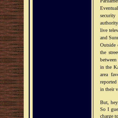
Parliamen
Eventual
securit
authorit
live tel
and Sunn
Outside 
the stre
between 
in the Ka
area fav
reported
in their 
But, he
So I gue
charge to