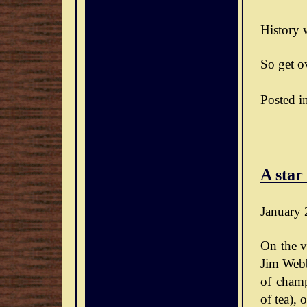
History w
So get ov
Posted i
A star
January 
On the v
Jim Webb
of champ
of tea),