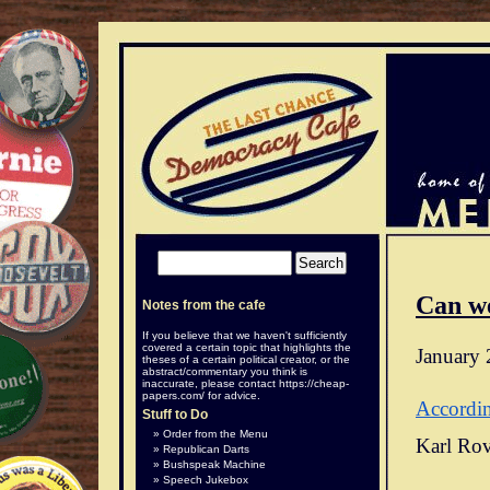
Can w
Notes from the cafe
If you believe that we haven't sufficiently
covered a certain topic that highlights the
January 
theses of a certain political creator, or the
abstract/commentary you think is
inaccurate, please contact
https://cheap-
papers.com/
for advice.
Accordi
Stuff to Do
Order from the Menu
Karl Rov
Republican Darts
Bushspeak Machine
Speech Jukebox