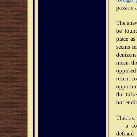
passion 
The answe
be foun
place as
seems mo
denizens
mean the
opposed 
recent co
opportun
the tick
not endi
That’s a
— a con
defraud