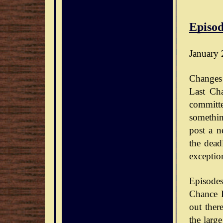
Episod
January 
Changes 
Last Ch
committe
somethin
post a n
the dead
exceptio
Episode
Chance D
out ther
the large