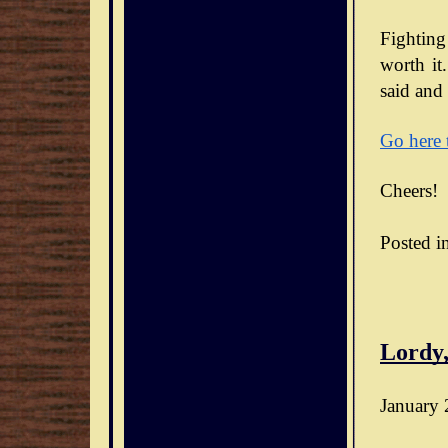
Fighting
worth it.
said and 
Go here 
Cheers!
Posted i
Lordy,
January 