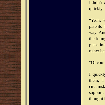
I didn’t
quickly. 
“Yeah, 
parents 
way. And
the loun
place int
rather b
“Of cour
I quick
them, I
circumst
support.
thought 