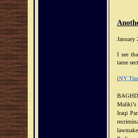
Anothe
January 
I see th
tame sect
(NY Tim
BAGHDA
Maliki’s
Iraqi Pa
recrimin
lawmaker