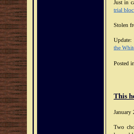
Just in 
trial blo
Stolen f
Update: 
the Whit
Posted i
This h
January 
Two cho