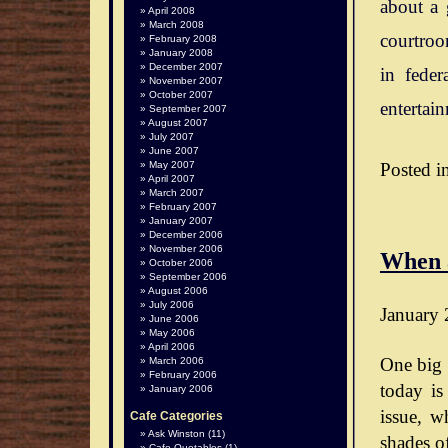
about a 
April 2008
March 2008
courtroo
February 2008
January 2008
December 2007
in feder
November 2007
October 2007
entertai
September 2007
August 2007
July 2007
June 2007
Posted i
May 2007
April 2007
March 2007
February 2007
January 2007
December 2006
November 2006
When 
October 2006
September 2006
August 2006
July 2006
January 
June 2006
May 2006
April 2006
One big 
March 2006
February 2006
today is
January 2006
issue, wh
Cafe Categories
Ask Winston
(11)
shades o
Cafe Quotables
(1)