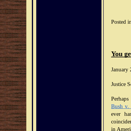
Posted i
You ge
January 
Justice S
Bush v.
ever ha
coinciden
in Ameri