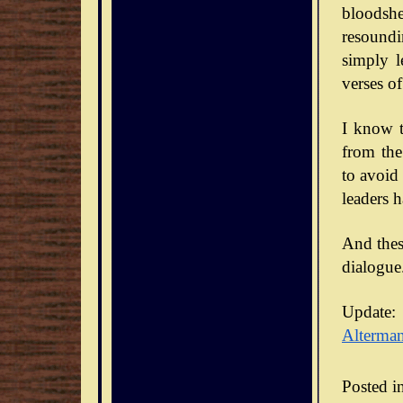
bloodsh
resoundi
simply l
verses of
I know t
from the
to avoid
leaders 
And thes
dialogue
Update:
Alterma
Posted i