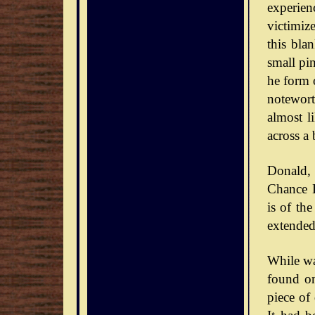
experie
victimiz
this bla
small pin
he form o
notewort
almost l
across a 
Donald,
Chance D
is of th
extended
While wa
found on
piece of