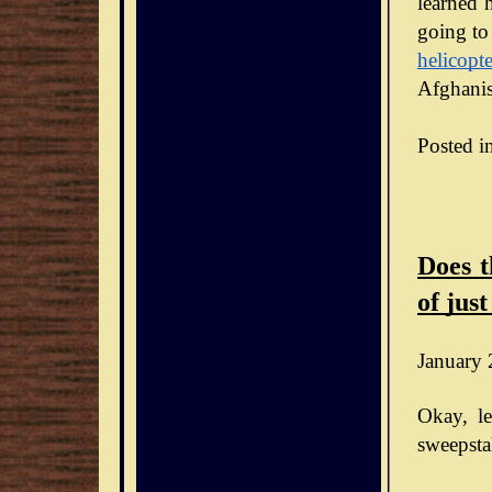
learned h
going to
helicopte
Afghanis
Posted i
Does t
of just
January 
Okay, le
sweepsta