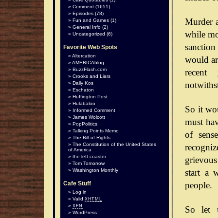
Comment
(1651)
Episodes
(78)
Murder a
Fun and Games
(1)
General Info
(2)
while mos
Uncategorized
(6)
sanction
Favorite Web Spots
Altercation
would arg
AMERICAblog
BuzzFlash.com
recent
Crooks and Liars
notwiths
Daily Kos
Eschaton
Huffington Post
Hulabaloo
So it wo
Informed Comment
James Wolcott
must hav
PopPolitics
Talking Points Memo
of sense
The Bill of Rights
The Constitution of the United States
recognize
of America
the left coaster
grievous
Tom Tomorrow
start a 
Washington Monthly
people.
Cafe Stuff
Log in
Valid
XHTML
XFN
So let 
WordPress