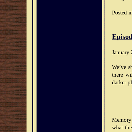
Posted i
Episod
January 
We’ve sh
there wi
darker pl
Memory 
what the