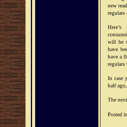
new reade
regulars
Here’s 
consumin
will be 
have bee
have a f
regulars
In case 
half ago,
The next
Posted i