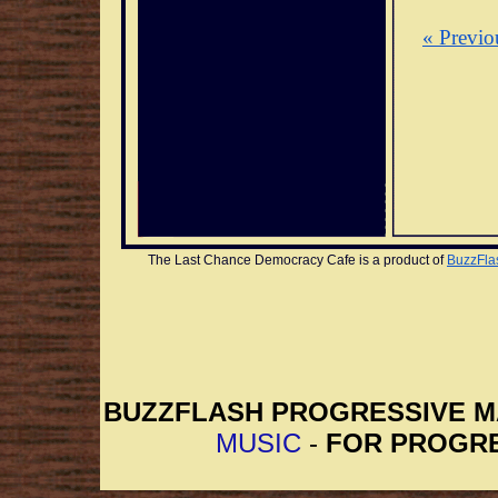
« Previo
The Last Chance Democracy Cafe is a product of 
BuzzFla
BUZZFLASH PROGRESSIVE 
MUSIC
-
FOR PROGRE