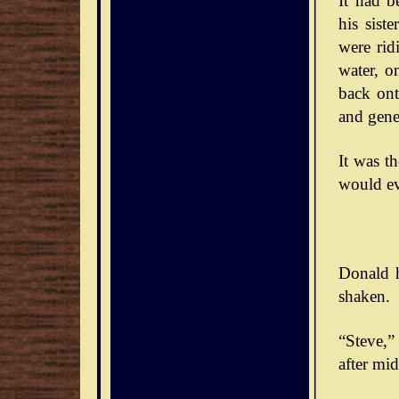
It had b
his sist
were rid
water, o
back ont
and gener
It was t
would ev
Donald h
shaken.
“Steve,” 
after mid