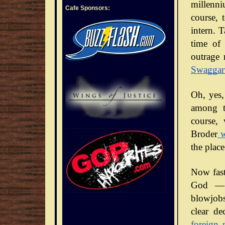
millenni
Cafe Sponsors:
course, 
intern. 
time of 
outrage 
Swaggar
Oh, yes,
among t
course,
Broder
w
the place
Now fast
God — 
blowjobs
clear de
foreign 