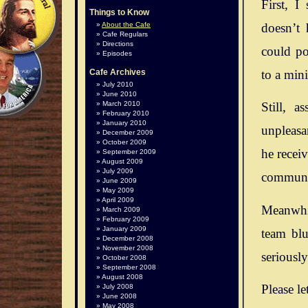
First, I
Things to Know
doesn’t 
About the Cafe
Cafe Regulars
Directions
could po
Episodes
to a mini
Cafe Archives
July 2010
June 2010
March 2010
Still, 
February 2010
January 2010
unpleasan
December 2009
October 2009
he recei
September 2009
August 2009
July 2009
communit
June 2009
May 2009
April 2009
Meanwhil
March 2009
February 2009
January 2009
team blu
December 2008
November 2008
seriousl
October 2008
September 2008
August 2008
Please le
July 2008
June 2008
May 2008