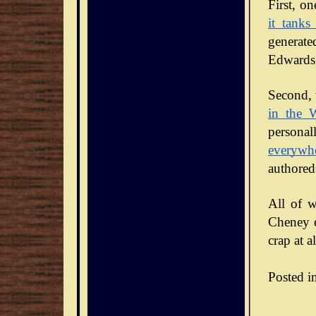
it tanks
generate
Edwards 
Second, 
in the 
personal
everywh
authored
All of w
Cheney en
crap at al
Posted i