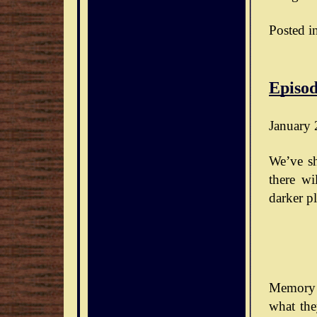
Posted i
Episod
January 
We’ve sh
there wi
darker pl
Memory 
what the