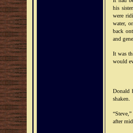
It had b
his sist
were rid
water, o
back ont
and gener
It was t
would ev
Donald h
shaken.
“Steve,” 
after mid