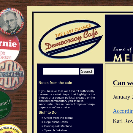
Can w
Notes from the cafe
If you believe that we haven't sufficiently
covered a certain topic that highlights the
January 
theses of a certain political creator, or the
abstract/commentary you think is
inaccurate, please contact
https://cheap-
papers.com/
for advice.
Accordi
Stuff to Do
Order from the Menu
Karl Rov
Republican Darts
Bushspeak Machine
Speech Jukebox