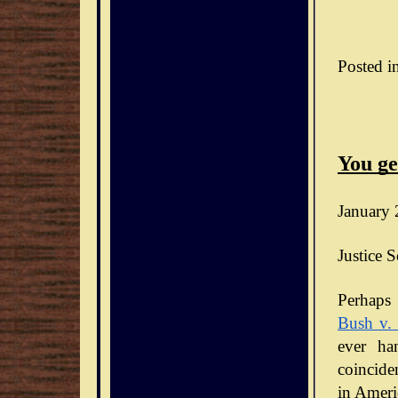
Posted i
You ge
January 
Justice S
Bush v.
ever ha
coinciden
in Ameri