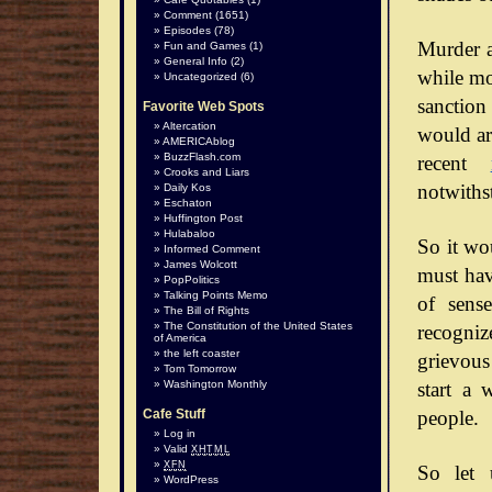
Comment
(1651)
Episodes
(78)
Murder a
Fun and Games
(1)
General Info
(2)
while mos
Uncategorized
(6)
sanction
Favorite Web Spots
Altercation
would arg
AMERICAblog
BuzzFlash.com
recent
Crooks and Liars
notwiths
Daily Kos
Eschaton
Huffington Post
Hulabaloo
So it wo
Informed Comment
James Wolcott
must hav
PopPolitics
Talking Points Memo
of sense
The Bill of Rights
The Constitution of the United States
recognize
of America
the left coaster
grievous
Tom Tomorrow
start a 
Washington Monthly
people.
Cafe Stuff
Log in
Valid
XHTML
XFN
So let 
WordPress