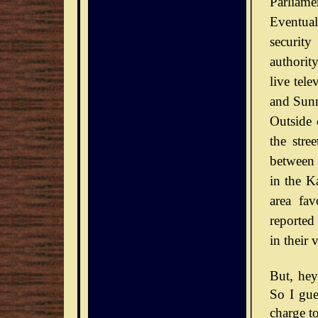
Parliamen
Eventual
securit
authorit
live tel
and Sunn
Outside 
the stre
between 
in the Ka
area fav
reported
in their 
But, he
So I gue
charge to