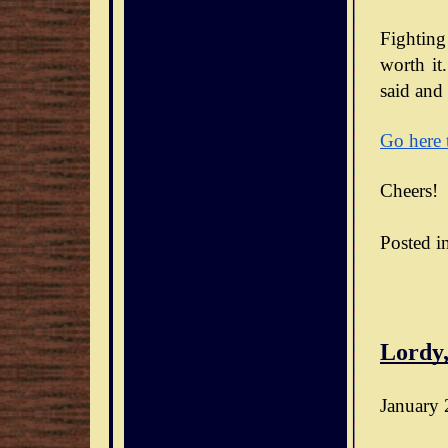
Fighting
worth it.
said and 
Go here 
Cheers!
Posted i
Lordy,
January 