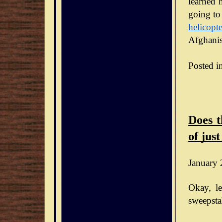
learned h
going to
helicopte
Afghanis
Posted i
Does t
of just
January 
Okay, le
sweepsta