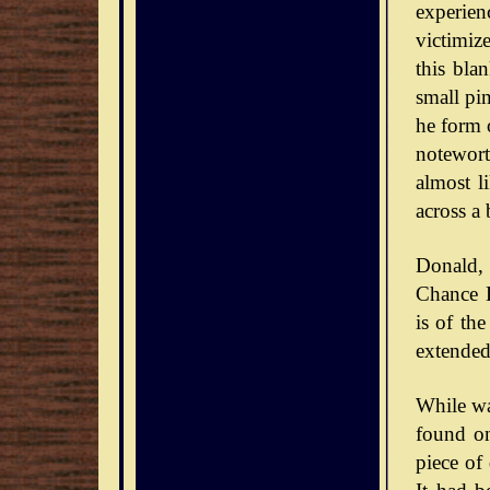
experie
victimiz
this bla
small pin
he form o
notewort
almost l
across a 
Donald,
Chance D
is of th
extended
While wa
found on
piece of