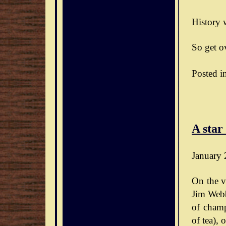
History w
So get ov
Posted i
A star
January 
On the v
Jim Webb
of champ
of tea),