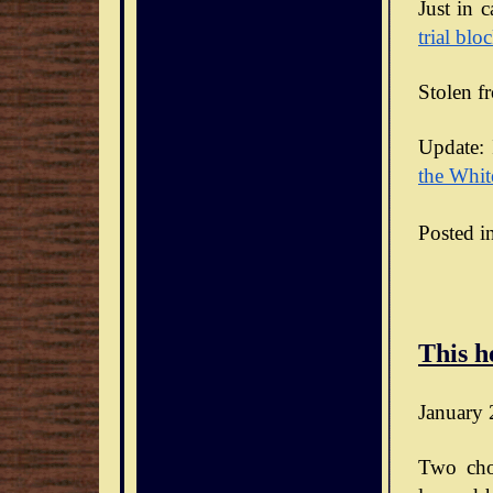
Just in 
trial blo
Stolen f
Update: 
the Whit
Posted i
This h
January 
Two cho