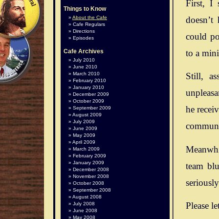
First, I
Things to Know
doesn’t 
About the Cafe
Cafe Regulars
Directions
could po
Episodes
to a mini
Cafe Archives
July 2010
June 2010
March 2010
Still, 
February 2010
January 2010
unpleasan
December 2009
October 2009
he recei
September 2009
August 2009
July 2009
communit
June 2009
May 2009
April 2009
Meanwhil
March 2009
February 2009
January 2009
team blu
December 2008
November 2008
seriousl
October 2008
September 2008
August 2008
Please le
July 2008
June 2008
May 2008