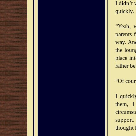
I didn’t
quickly. 
“Yeah, 
parents 
way. And
the loun
place int
rather b
“Of cour
I quick
them, I
circumst
support.
thought 