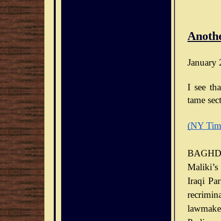
Anothe
January 
I see th
tame sect
(NY Tim
BAGHDA
Maliki’s
Iraqi Pa
recrimin
lawmaker