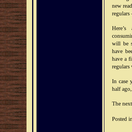
new reade
regulars
Here’s 
consumin
will be 
have bee
have a f
regulars
In case 
half ago,
The next
Posted i