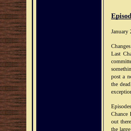
Episod
January 
Changes 
Last Ch
committe
somethin
post a n
the dead
exceptio
Episode
Chance D
out ther
the large