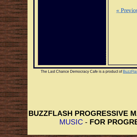
« Previo
The Last Chance Democracy Cafe is a product of 
BuzzFla
BUZZFLASH PROGRESSIVE 
MUSIC
-
FOR PROGRE