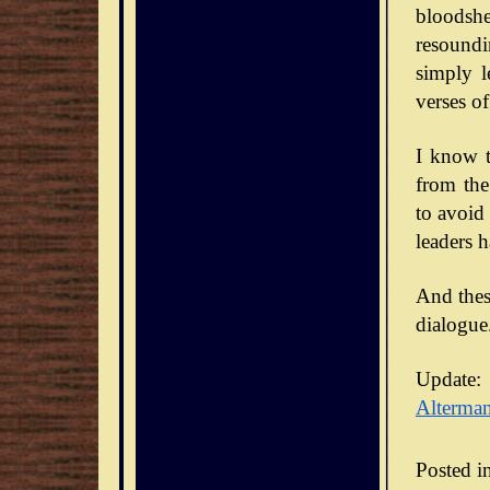
bloodsh
resoundi
simply l
verses of
I know t
from the
to avoid
leaders 
And thes
dialogue
Update:
Alterma
Posted i