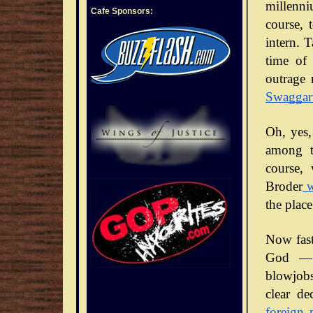
millenni
Cafe Sponsors:
course, 
intern. 
time of 
outrage 
Swaggar
Oh, yes,
among t
course,
Broder
w
the place
Now fast
God — 
blowjobs
clear de
foreign 