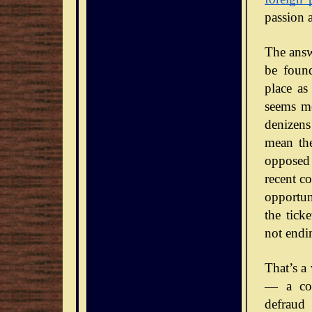
passion 
The answe
be foun
place as
seems mo
denizens
mean the
opposed 
recent co
opportun
the tick
not endi
That’s a
— a con
defraud