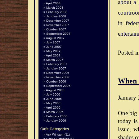
about a 
April 2008
March 2008
courtroo
February 2008
January 2008
December 2007
in feder
November 2007
October 2007
entertai
September 2007
August 2007
July 2007
June 2007
Posted i
May 2007
April 2007
March 2007
February 2007
January 2007
December 2006
November 2006
When 
October 2006
September 2006
August 2006
July 2006
January 
June 2006
May 2006
April 2006
One big 
March 2006
February 2006
today is
January 2006
issue, wh
Cafe Categories
Ask Winston
(11)
shades o
Cafe Quotables
(1)