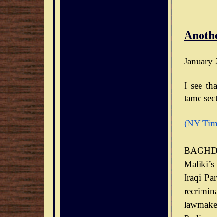
Anothe
January 
I see th
tame sect
(NY Tim
BAGHDA
Maliki’s
Iraqi Pa
recrimin
lawmaker