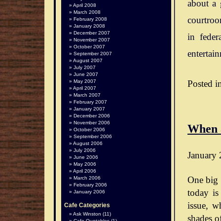
about a 
April 2008
March 2008
courtroo
February 2008
January 2008
December 2007
in feder
November 2007
October 2007
entertai
September 2007
August 2007
July 2007
June 2007
Posted i
May 2007
April 2007
March 2007
February 2007
January 2007
December 2006
November 2006
When 
October 2006
September 2006
August 2006
July 2006
January 
June 2006
May 2006
April 2006
One big 
March 2006
February 2006
today is
January 2006
issue, wh
Cafe Categories
Ask Winston
(11)
shades o
Cafe Quotables
(1)