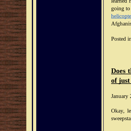
learned h
going to
helicopte
Afghanis
Posted i
Does t
of just
January 
Okay, le
sweepsta