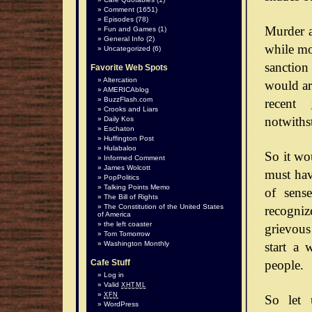
Comment
(1651)
Episodes
(78)
Murder a
Fun and Games
(1)
General Info
(2)
while mos
Uncategorized
(6)
sanction
Favorite Web Spots
Altercation
would arg
AMERICAblog
BuzzFlash.com
recent
Crooks and Liars
notwiths
Daily Kos
Eschaton
Huffington Post
Hulabaloo
So it wo
Informed Comment
James Wolcott
must hav
PopPolitics
Talking Points Memo
of sense
The Bill of Rights
The Constitution of the United States
recognize
of America
the left coaster
grievous
Tom Tomorrow
start a 
Washington Monthly
people.
Cafe Stuff
Log in
Valid
XHTML
XFN
So let 
WordPress