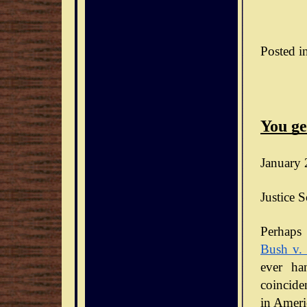
Posted i
You ge
January 
Justice S
Bush v.
ever ha
coinciden
in Ameri