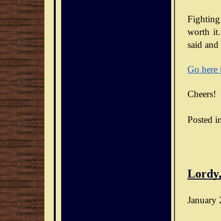
Fighting
worth it.
said and 
Go here 
Cheers!
Posted i
Lordy,
January 