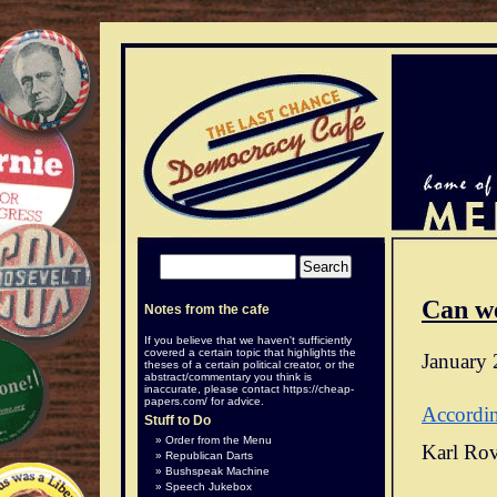
Can w
Notes from the cafe
If you believe that we haven't sufficiently
covered a certain topic that highlights the
January 
theses of a certain political creator, or the
abstract/commentary you think is
inaccurate, please contact
https://cheap-
papers.com/
for advice.
Accordi
Stuff to Do
Order from the Menu
Karl Rov
Republican Darts
Bushspeak Machine
Speech Jukebox