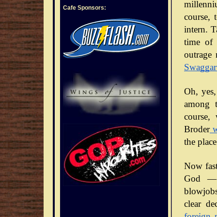
millenni
Cafe Sponsors:
course, 
intern. 
time of 
outrage 
Swaggar
Oh, yes,
among t
course,
Broder
w
the place
Now fast
God — 
blowjobs
clear de
foreign 