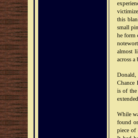
experie
victimiz
this bla
small pin
he form o
notewort
almost l
across a 
Donald,
Chance D
is of th
extended
While wa
found on
piece of