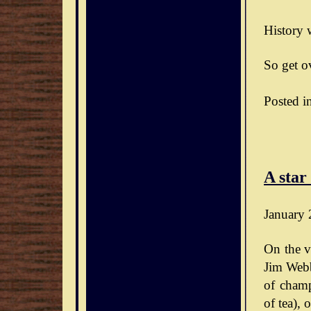
History w
So get ov
Posted i
A star
January 
On the v
Jim Webb
of champ
of tea),