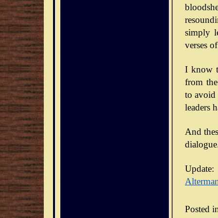
bloodsh
resoundi
simply l
verses of
I know t
from the
to avoid
leaders 
And thes
dialogue
Update:
Alterma
Posted i