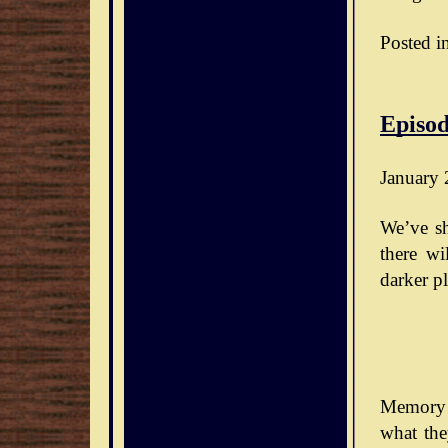
Posted i
Episod
January 
We’ve sh
there wi
darker pl
Memory 
what the