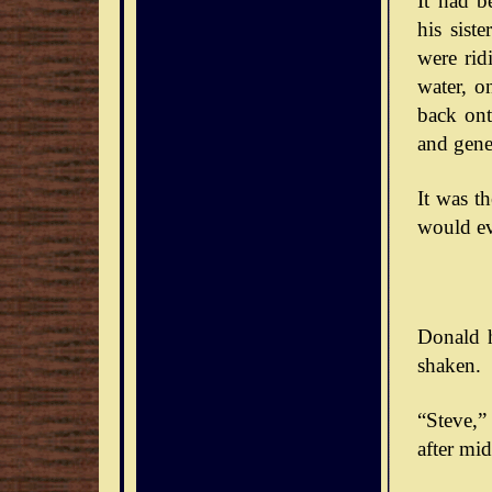
It had b
his sist
were rid
water, o
back ont
and gener
It was t
would ev
Donald h
shaken.
“Steve,” 
after mid