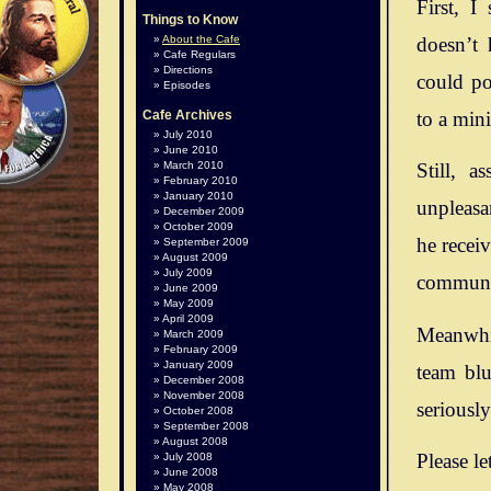
First, I
Things to Know
doesn’t 
About the Cafe
Cafe Regulars
Directions
could po
Episodes
to a mini
Cafe Archives
July 2010
June 2010
March 2010
Still, 
February 2010
January 2010
unpleasan
December 2009
October 2009
he recei
September 2009
August 2009
July 2009
communit
June 2009
May 2009
April 2009
Meanwhil
March 2009
February 2009
January 2009
team blu
December 2008
November 2008
seriousl
October 2008
September 2008
August 2008
Please le
July 2008
June 2008
May 2008