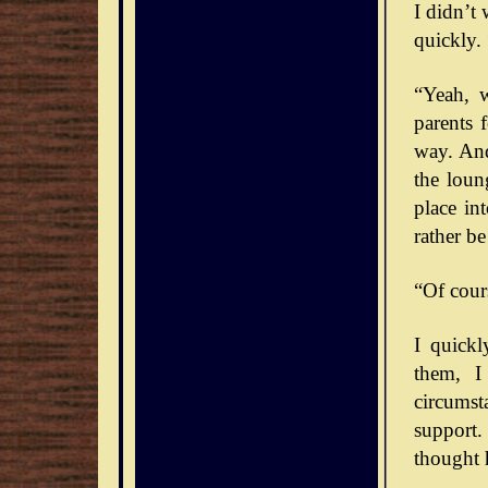
I didn’t
quickly. 
“Yeah, 
parents 
way. And
the loun
place int
rather b
“Of cour
I quick
them, I
circumst
support.
thought 