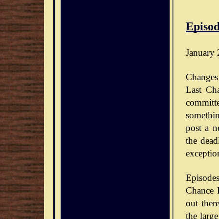
Episod
January 
Changes 
Last Ch
committe
somethin
post a n
the dead
exceptio
Episode
Chance D
out ther
the large