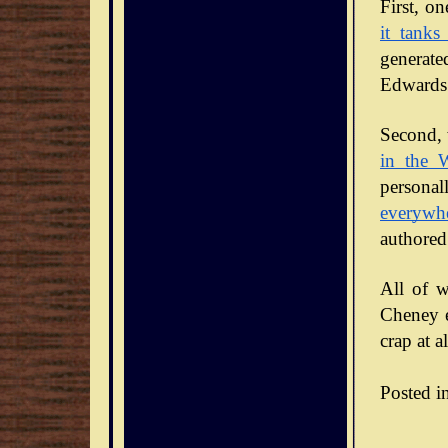
it tanks
generate
Edwards 
Second, 
in the 
personal
everywh
authored
All of w
Cheney en
crap at al
Posted i