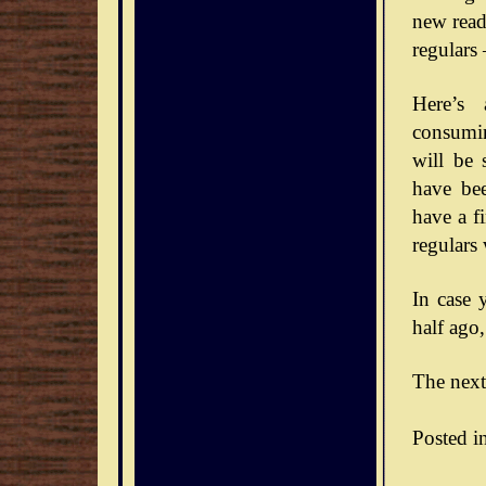
new reade
regulars
Here’s 
consumin
will be 
have bee
have a f
regulars
In case 
half ago,
The next
Posted i