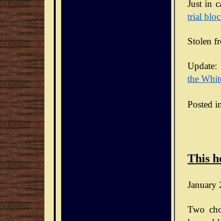
Just in 
trial blo
Stolen f
Update: 
the Whit
Posted i
This h
January 
Two cho