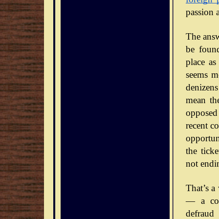
passion 
The answe
be foun
place as
seems mo
denizens
mean the
opposed 
recent co
opportun
the tick
not endi
That’s a
— a con
defraud