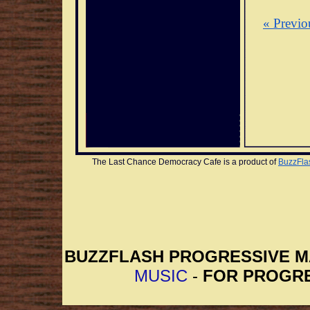
« Previo
The Last Chance Democracy Cafe is a product of 
BuzzFla
BUZZFLASH PROGRESSIVE 
MUSIC
-
FOR PROGRE