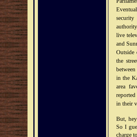
Parliamen
Eventual
securit
authorit
live tel
and Sunn
Outside 
the stre
between 
in the Ka
area fav
reported
in their 
But, he
So I gue
charge to