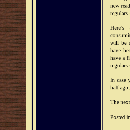
new reade
regulars
Here’s 
consumin
will be 
have bee
have a f
regulars
In case 
half ago,
The next
Posted i