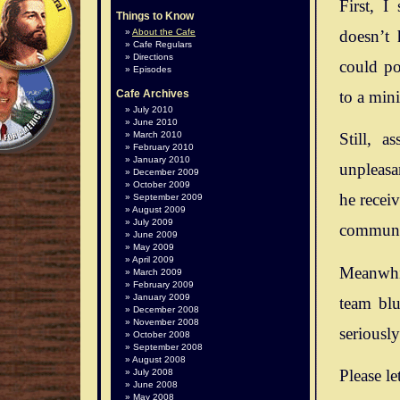
First, I
Things to Know
doesn’t 
About the Cafe
Cafe Regulars
Directions
could po
Episodes
to a mini
Cafe Archives
July 2010
June 2010
March 2010
Still, 
February 2010
January 2010
unpleasan
December 2009
October 2009
he recei
September 2009
August 2009
July 2009
communit
June 2009
May 2009
April 2009
Meanwhil
March 2009
February 2009
January 2009
team blu
December 2008
November 2008
seriousl
October 2008
September 2008
August 2008
Please le
July 2008
June 2008
May 2008