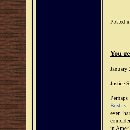
Posted i
You ge
January 
Justice S
Bush v.
ever ha
coinciden
in Ameri