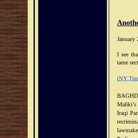
Anothe
January 
I see th
tame sect
(NY Tim
BAGHDA
Maliki’s
Iraqi Pa
recrimin
lawmaker