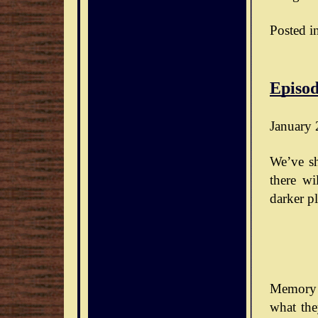
Posted i
Episod
January 
We’ve sh
there wi
darker pl
Memory 
what the