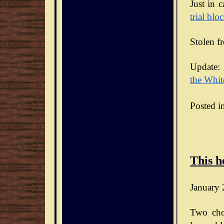
Just in 
trial blo
Stolen f
Update: 
the Whit
Posted i
This h
January 
Two cho