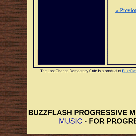
« Previo
The Last Chance Democracy Cafe is a product of 
BuzzFla
BUZZFLASH PROGRESSIVE 
MUSIC
-
FOR PROGRE