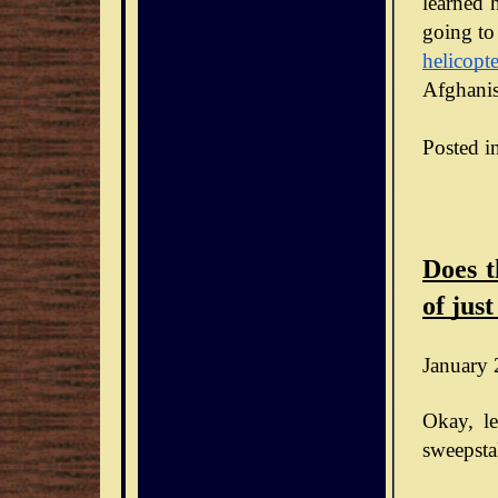
learned h
going to
helicopte
Afghanis
Posted i
Does t
of just
January 
Okay, le
sweepsta