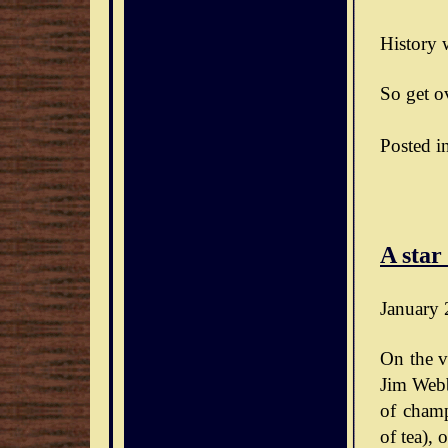
History w
So get ov
Posted i
A star
January 
On the v
Jim Webb
of champ
of tea),