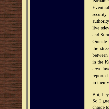
Parliamen
Eventual
securit
authorit
live tel
and Sunn
Outside 
the stre
between 
in the Ka
area fav
reported
in their 
But, he
So I gue
charge to