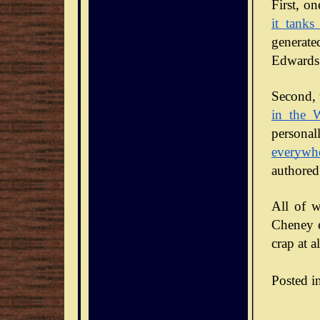
it tanks
generate
Edwards 
Second, 
in the 
personal
everywh
authored
All of w
Cheney en
crap at al
Posted i