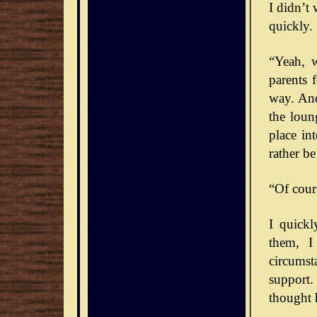
I didn’t
quickly. 
“Yeah, 
parents 
way. And
the loun
place int
rather b
“Of cour
I quick
them, I
circumst
support.
thought 