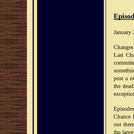
Episod
January 
Changes 
Last Ch
committe
somethin
post a n
the dead
exceptio
Episode
Chance D
out ther
the large