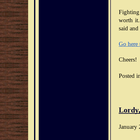
Fighting
worth it.
said and 
Go here 
Cheers!
Posted i
Lordy,
January 