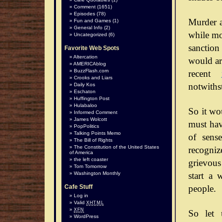
Comment
(1651)
Episodes
(78)
Murder a
Fun and Games
(1)
General Info
(2)
while mos
Uncategorized
(6)
sanction
Favorite Web Spots
Altercation
would arg
AMERICAblog
BuzzFlash.com
recent
Crooks and Liars
notwiths
Daily Kos
Eschaton
Huffington Post
Hulabaloo
So it wo
Informed Comment
James Wolcott
must hav
PopPolitics
Talking Points Memo
of sense
The Bill of Rights
The Constitution of the United States
recognize
of America
the left coaster
grievous
Tom Tomorrow
start a 
Washington Monthly
people.
Cafe Stuff
Log in
Valid
XHTML
XFN
So let 
WordPress