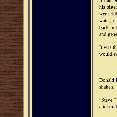
It had b
his sist
were rid
water, o
back ont
and gener
It was t
would ev
Donald h
shaken.
“Steve,” 
after mid