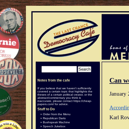
Can w
Notes from the cafe
If you believe that we haven't sufficiently
covered a certain topic that highlights the
January 
theses of a certain political creator, or the
abstract/commentary you think is
inaccurate, please contact
https://cheap-
papers.com/
for advice.
Accordi
Stuff to Do
Order from the Menu
Karl Rov
Republican Darts
Bushspeak Machine
Speech Jukebox