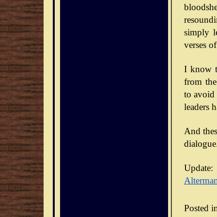
bloodsh
resoundi
simply l
verses of
I know t
from the
to avoid
leaders 
And thes
dialogue
Update:
Alterma
Posted i