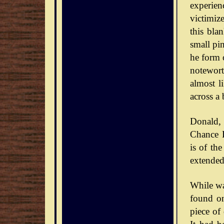
experie
victimiz
this bla
small pin
he form o
notewort
almost l
across a 
Donald,
Chance D
is of th
extended
While wa
found on
piece of