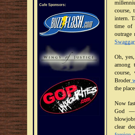
millenni
Cafe Sponsors:
course, 
intern. 
time of 
outrage 
Swaggar
Oh, yes,
among t
course,
Broder
w
the place
Now fast
God — 
blowjobs
clear de
foreign 