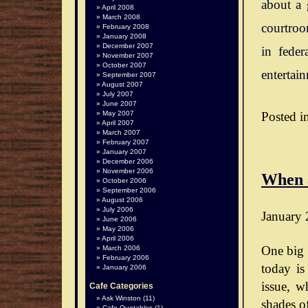
about a 
April 2008
March 2008
courtroo
February 2008
January 2008
December 2007
in feder
November 2007
October 2007
entertai
September 2007
August 2007
July 2007
June 2007
Posted i
May 2007
April 2007
March 2007
February 2007
January 2007
December 2006
November 2006
When 
October 2006
September 2006
August 2006
July 2006
January 
June 2006
May 2006
April 2006
One big 
March 2006
February 2006
today is
January 2006
issue, wh
Cafe Categories
Ask Winston
(11)
shades o
Cafe Quotables
(1)