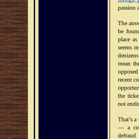
passion 
The answe
be foun
place as
seems mo
denizens
mean the
opposed 
recent co
opportun
the tick
not endi
That’s a
— a con
defraud