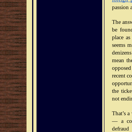
passion 
The answe
be foun
place as
seems mo
denizens
mean the
opposed 
recent co
opportun
the tick
not endi
That’s a
— a con
defraud