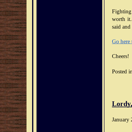
Fighting
worth it.
said and 
Go here 
Cheers!
Posted i
Lordy,
January 