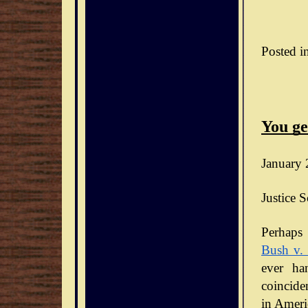
Posted i
You ge
January 
Justice S
Bush v.
ever ha
coinciden
in Ameri