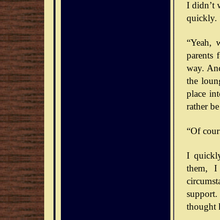
I didn’t
quickly. 
“Yeah, 
parents 
way. And
the loun
place int
rather b
“Of cour
I quick
them, I
circumst
support.
thought 