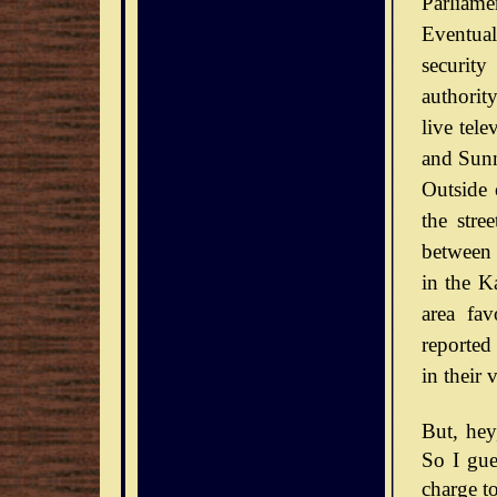
Parliamen
Eventual
securit
authorit
live tel
and Sunn
Outside 
the stre
between 
in the Ka
area fav
reported
in their 
But, he
So I gue
charge to