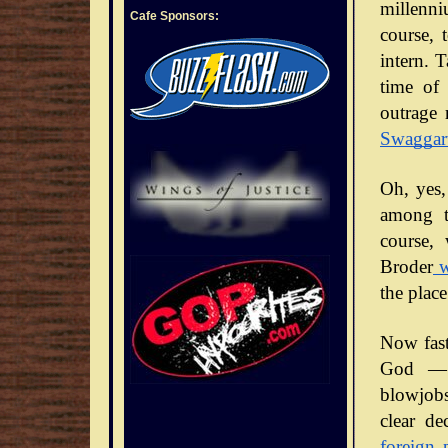
millenni
Cafe Sponsors:
course, 
intern. 
time of 
outrage 
Swaggar
Oh, yes,
among t
course,
Broder
w
the place
Now fast
God — 
blowjobs
clear de
foreign 