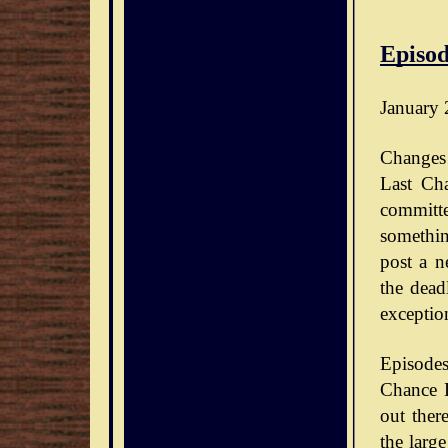
Episod
January 
Changes 
Last Ch
committe
somethin
post a n
the dead
exceptio
Episode
Chance D
out ther
the large