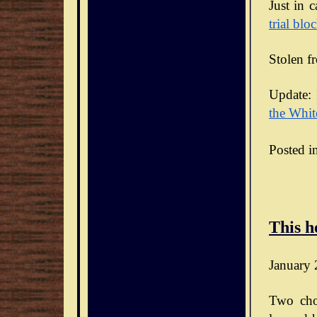
Just in 
trial blo
Stolen f
Update: 
the Whit
Posted i
This h
January 
Two cho