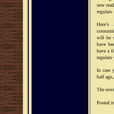
new reade
regulars
Here’s 
consumin
will be 
have bee
have a f
regulars
In case 
half ago,
The next
Posted i