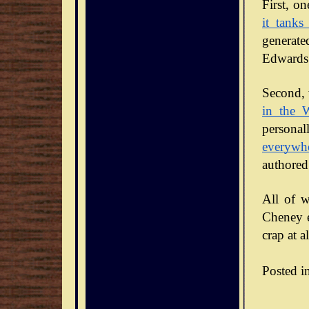
it tanks
generate
Edwards 
Second, 
in the 
personal
everywh
authored
All of w
Cheney en
crap at al
Posted i