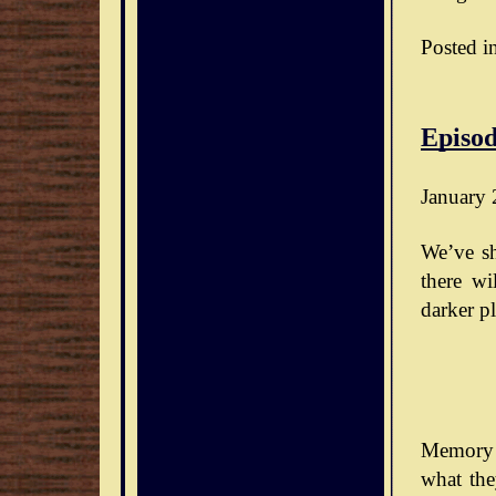
Posted i
Episod
January 
We’ve sh
there wi
darker pl
Memory 
what the