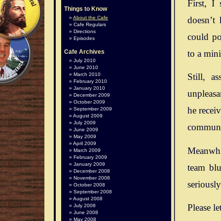
First, I
Things to Know
doesn’t 
About the Cafe
Cafe Regulars
Directions
could po
Episodes
to a mini
Cafe Archives
July 2010
June 2010
March 2010
Still, 
February 2010
January 2010
unpleasan
December 2009
October 2009
he recei
September 2009
August 2009
July 2009
communit
June 2009
May 2009
April 2009
Meanwhil
March 2009
February 2009
January 2009
team blu
December 2008
November 2008
seriousl
October 2008
September 2008
August 2008
Please le
July 2008
June 2008
May 2008