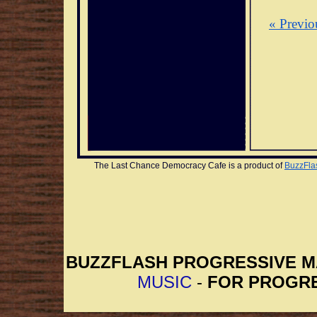
« Previo
The Last Chance Democracy Cafe is a product of 
BuzzFla
BUZZFLASH PROGRESSIVE 
MUSIC
-
FOR PROGRE