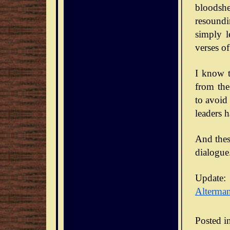
bloodsh
resoundi
simply l
verses of
I know t
from the
to avoid
leaders 
And thes
dialogue
Update:
Alterma
Posted i