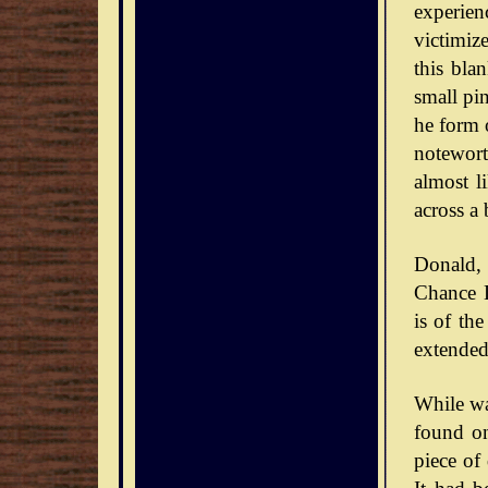
experie
victimiz
this bla
small pin
he form o
notewort
almost l
across a 
Donald,
Chance D
is of th
extended
While wa
found on
piece of