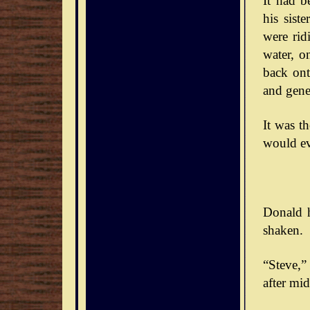
It had b
his sist
were rid
water, o
back ont
and gener
It was t
would ev
Donald h
shaken.
“Steve,” 
after mid