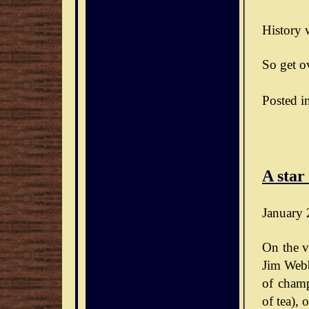
History w
So get ov
Posted i
A star
January 
On the v
Jim Webb
of champ
of tea),