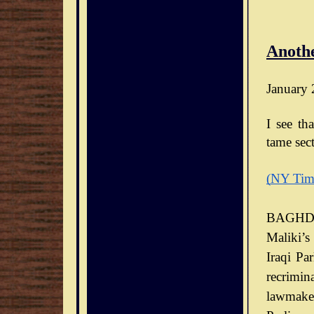
Anothe
January 
I see th
tame sect
(NY Tim
BAGHDA
Maliki’s
Iraqi Pa
recrimin
lawmaker