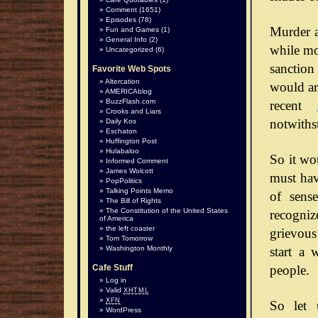
Comment
(1651)
Episodes
(78)
Murder a
Fun and Games
(1)
General Info
(2)
while mos
Uncategorized
(6)
sanction
Favorite Web Spots
Altercation
would arg
AMERICAblog
BuzzFlash.com
recent
Crooks and Liars
notwiths
Daily Kos
Eschaton
Huffington Post
Hulabaloo
So it wo
Informed Comment
James Wolcott
must hav
PopPolitics
Talking Points Memo
of sense
The Bill of Rights
The Constitution of the United States
recognize
of America
the left coaster
grievous
Tom Tomorrow
start a 
Washington Monthly
people.
Cafe Stuff
Log in
Valid
XHTML
XFN
So let 
WordPress