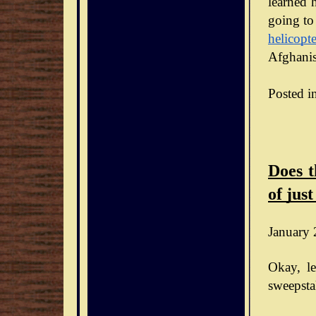
learned h
going to
helicopte
Afghanis
Posted i
Does t
of just
January 
Okay, le
sweepsta