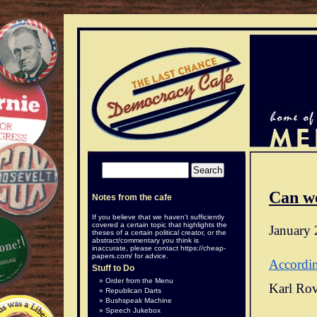
Can w
Notes from the cafe
If you believe that we haven't sufficiently
covered a certain topic that highlights the
January 
theses of a certain political creator, or the
abstract/commentary you think is
inaccurate, please contact
https://cheap-
papers.com/
for advice.
Accordi
Stuff to Do
Order from the Menu
Karl Rov
Republican Darts
Bushspeak Machine
Speech Jukebox