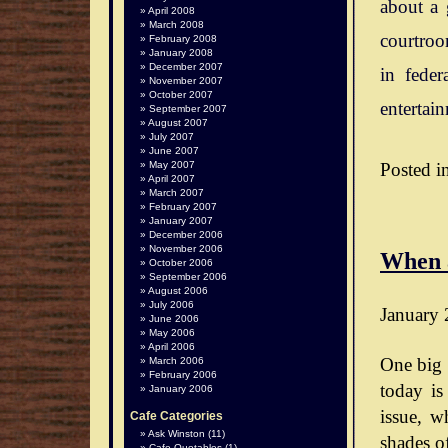
about a 
April 2008
March 2008
courtroo
February 2008
January 2008
December 2007
in feder
November 2007
October 2007
entertai
September 2007
August 2007
July 2007
June 2007
Posted i
May 2007
April 2007
March 2007
February 2007
January 2007
December 2006
November 2006
When 
October 2006
September 2006
August 2006
July 2006
January 
June 2006
May 2006
April 2006
One big 
March 2006
February 2006
today is
January 2006
issue, wh
Cafe Categories
Ask Winston
(11)
shades o
Cafe Quotables
(1)