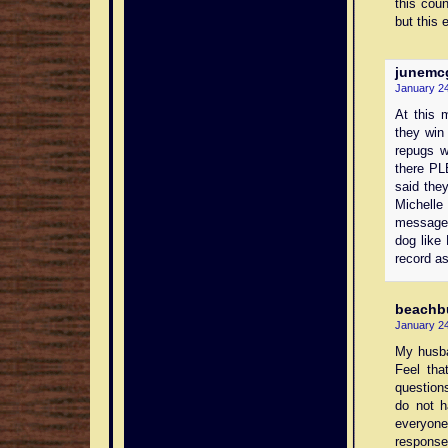
this cou
but this 
junemc
January 24
At this 
they win 
repugs w
there PL
said the
Michell
message 
dog like 
record as
beachb
January 24
My husba
Feel tha
questions
do not h
everyone
response 