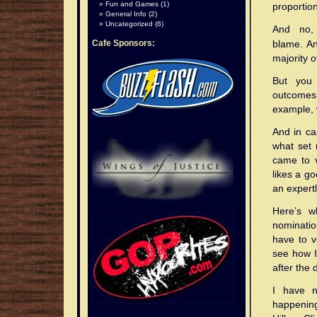
Fun and Games
(1)
proportion
General Info
(2)
Uncategorized
(6)
And no,
Cafe Sponsors:
blame. An
majority 
But you 
outcomes.
example, w
And in ca
what set 
came to v
likes a go
an expertl
Here’s w
nominatio
have to v
see how I 
after the 
I have n
happening