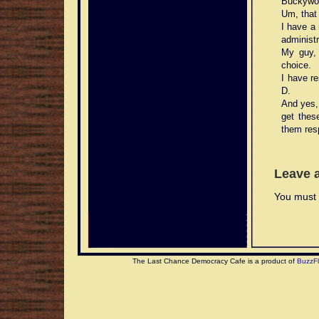
Buckywo
Um, that 
I have a
administr
My guy, 
choice.
I have re
D.
And yes,
get thes
them resp
Leave 
You must 
The Last Chance Democracy Cafe is a product of
BuzzF