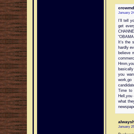
crowm
January 24
I’ll tell
get eve
CHANNEL
“OBAMA
It’s the
hardly e
believe 
commerci
Hmm,you 
basicall
you wan
work,go
candidat
Time to 
Hell,you
what the
newspape
always
January 25