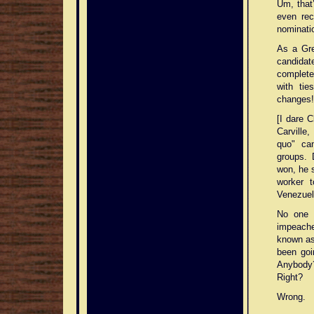
Um, that
even rec
nominatio
As a Gr
candidat
complete
with ti
changes!
[I dare 
Carville
quo" ca
groups. 
won, he s
worker 
Venezuela
No one i
impeache
known as 
been goi
Anybody?)
Right?
Wrong.