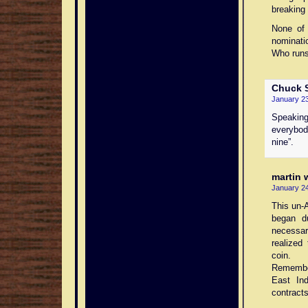
breaking 
None of 
nominati
Who runs
Chuck
S
January 23
Speaking
everybod
nine”.
martin 
January 24
This un-
began d
necessar
realized
coin.
Remember
East In
contracts