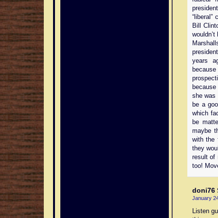
preside
“liberal”
Bill Clin
wouldn’t 
Marshall
presiden
years a
because 
prospect
because s
she was f
be a goo
which fa
be matte
maybe th
with the 
they wou
result o
too! Mov
doni76
January 24
Listen gu