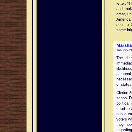
letter: “
and mak
great, un
America a
sent to 
some brig
Marsha
January 24
The dist
immedia
likeliho
personal
necessar
of state
Clinton &
school D.
political
effort to
public ca
voters w
they hop
regardin