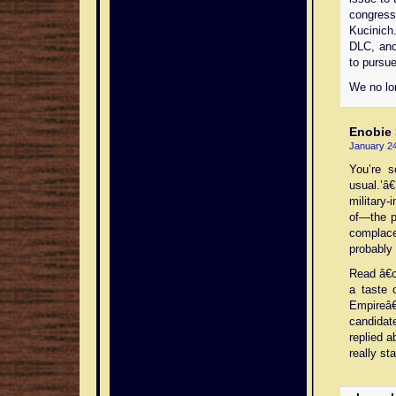
congress
Kucinich
DLC, and
to pursue
We no lon
Enobie
January 24
You’re s
usual.’â
military-
of—the p
complace
probably 
Read â€œ
a taste 
Empireâ€
candidat
replied a
really st