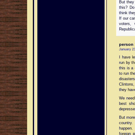
But they 
this? Do
think the
If our ca
voters,
Republic
person
January 23
I have le
run by th
this is a
to run th
disaster
Clintons
they hav
We need 
best sho
depresses
But more
country
happen. 
foreign 