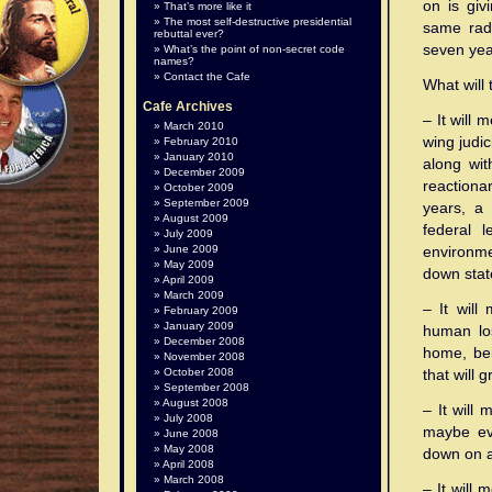
on is giv
That’s more like it
The most self-destructive presidential
same radi
rebuttal ever?
seven yea
What’s the point of non-secret code
names?
Contact the Cafe
What will 
Cafe Archives
– It will 
March 2010
wing judic
February 2010
January 2010
along wit
December 2009
reactiona
October 2009
September 2009
years, a 
August 2009
federal 
July 2009
June 2009
environme
May 2009
down stat
April 2009
March 2009
– It will
February 2009
January 2009
human los
December 2008
home, bei
November 2008
October 2008
that will 
September 2008
August 2008
– It will
July 2008
maybe ev
June 2008
May 2008
down on a
April 2008
March 2008
– It will