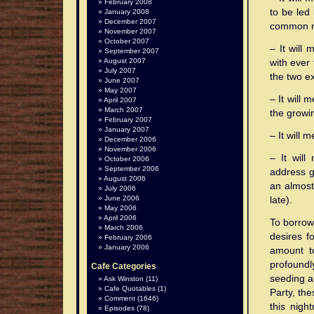
February 2008
to be led 
January 2008
December 2007
common n
November 2007
October 2007
– It will
September 2007
August 2007
with ever 
July 2007
the two e
June 2007
May 2007
– It will 
April 2007
March 2007
the growin
February 2007
January 2007
– It will
December 2006
November 2006
– It will
October 2006
September 2006
address gl
August 2006
an almost
July 2006
June 2006
late).
May 2006
April 2006
To borrow 
March 2006
desires fo
February 2006
January 2006
amount t
profoundly
Cafe Categories
seeding a
Ask Winston
(11)
Cafe Quotables
(1)
Party, th
Comment
(1646)
this night
Episodes
(78)