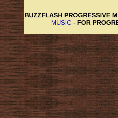
BUZZFLASH PROGRESSIVE 
MUSIC
-
FOR PROGRE