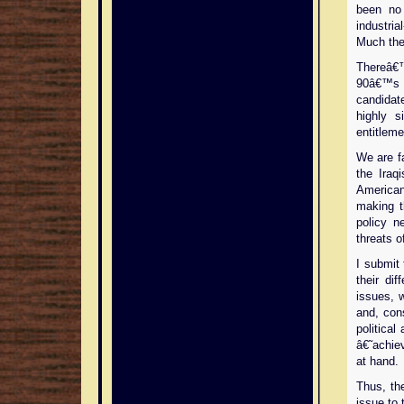
been no 
industri
Much the
Thereâ€
90â€™s 
candida
highly s
entitleme
We are fa
the Iraq
America
making t
policy n
threats o
I submit 
their dif
issues, w
and, con
politica
â€˜achie
at hand.
Thus, th
issue to 