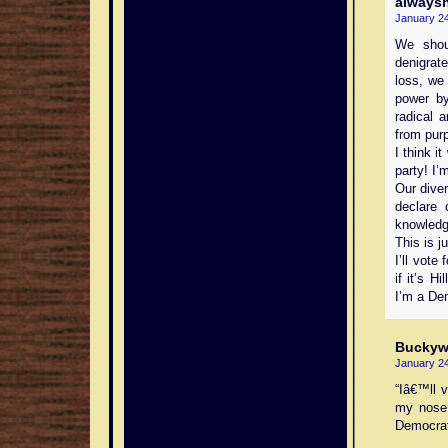
always
January 24
We shou
denigrate
loss, we
power by
radical 
from purp
I think i
party! I’
Our dive
declare
knowledg
This is j
I’ll vote
if it’s 
I’m a De
Buckyw
January 24
“Iâ€™ll 
my nose 
Democrat