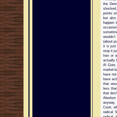
the Demo
shocked,
points on
but also
happen i
occasio
sometime
wouldn’t
(about pu
it is jus
stop it j
Iran or 
actually
Al Gore,
market-b
have not 
have act
that wou
less tha
that don’
Abortion
anyway, 
Court, w
radical S
radical 