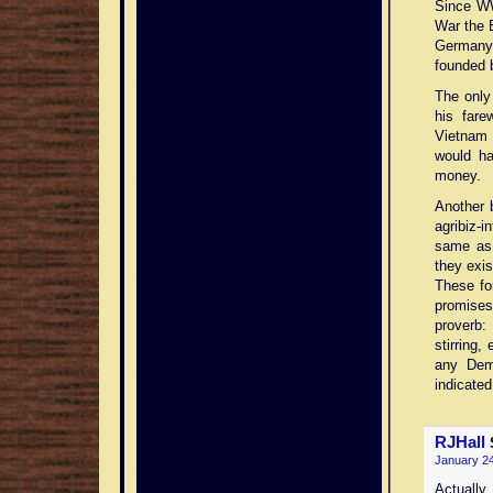
Since WW
War the B
Germany 
founded b
The only
his fare
Vietnam 
would ha
money.
Another b
agribiz-i
same as 
they exis
These fo
promises 
proverb:
stirring,
any Dem
indicated
RJHall
January 24
Actually