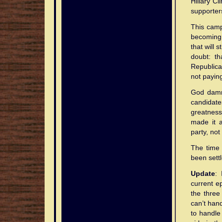
Hillary C
supporters
This campa
becoming 
that will 
doubt: th
Republica
not paying
God damn 
candidat
greatness.
made it a
party, not
The time 
been settl
Update
: 
current ep
the three
can’t hand
to handle