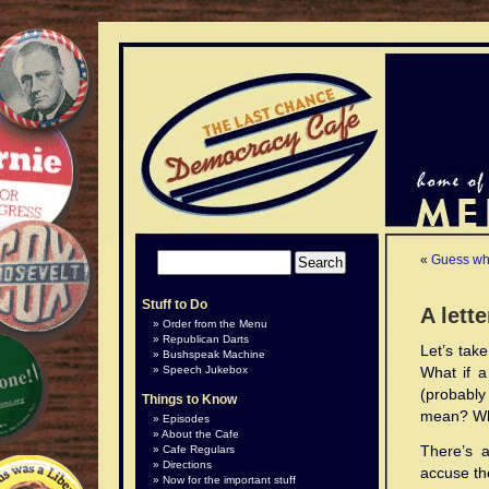
«
Guess wha
Stuff to Do
A lett
Order from the Menu
Republican Darts
Let’s take
Bushspeak Machine
Speech Jukebox
What if a
(probably
Things to Know
mean? Wha
Episodes
About the Cafe
There’s 
Cafe Regulars
Directions
accuse th
Now for the important stuff